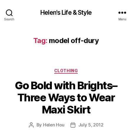
Helen's Life & Style
Search
Menu
Tag:
model off-dury
Categories
CLOTHING
Go Bold with Brights–
Three Ways to Wear
Maxi Skirt
By
Helen Hou
July 5, 2012
Post
Post
author
date