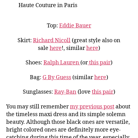
Haute Couture in Paris
Top:
Eddie Bauer
Skirt:
Richard Nicoll
(great style also on
sale
here
!, similar
here
)
Shoes:
Ralph Lauren
(or
this pair
)
Bag:
G By Guess
(similar
here
)
Sunglasses:
Ray-Ban
(love
this pair
)
You may still remember
my previous post
about
the timeless maxi dress and its simple solemn
beauty. Although those black ones are versatile,
bright colored ones are definitely more eye-
catching during this time of the year, especially