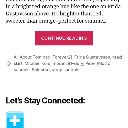
in a bright red-orange hue like the one on Frida
Gustavsson above. It’s brighter than red,
sweeter than orange–perfect for summer.
“Go
CONTINUE READING
Bold
with
All About Tom bag
,
Forever21
,
Frida Gustavsson
Brights–
,
maxi
skirt
,
Michael Kors
,
model off-dury
,
Peter Pilotto
Tags
Three
sandals
,
Splendid
,
strap sandals
Ways
to
Wear
Maxi
Let’s Stay Connected:
Skirt”