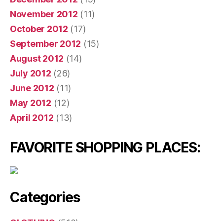
November 2012
(11)
October 2012
(17)
September 2012
(15)
August 2012
(14)
July 2012
(26)
June 2012
(11)
May 2012
(12)
April 2012
(13)
FAVORITE SHOPPING PLACES:
Categories