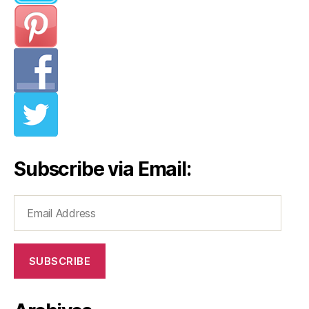
Subscribe via Email:
Email
Address
SUBSCRIBE