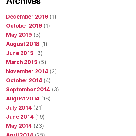
Archives
December 2019
(1)
October 2019
(1)
May 2019
(3)
August 2018
(1)
June 2015
(3)
March 2015
(5)
November 2014
(2)
October 2014
(4)
September 2014
(3)
August 2014
(18)
July 2014
(21)
June 2014
(19)
May 2014
(23)
April 2014
(25)