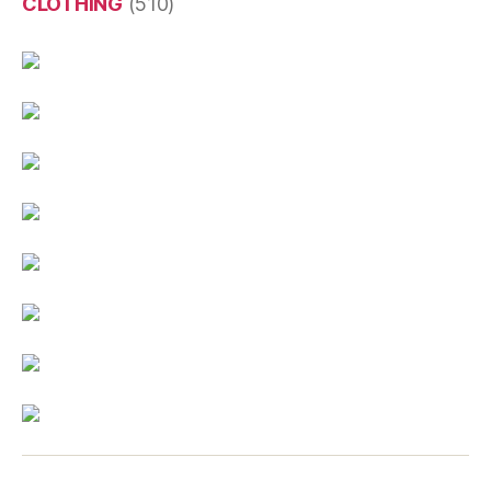
CLOTHING
(510)