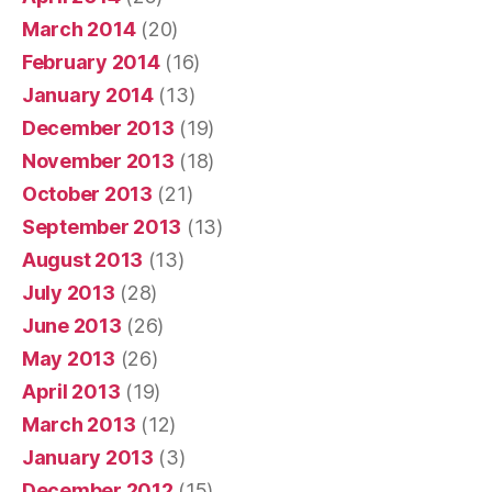
March 2014
(20)
February 2014
(16)
January 2014
(13)
December 2013
(19)
November 2013
(18)
October 2013
(21)
September 2013
(13)
August 2013
(13)
July 2013
(28)
June 2013
(26)
May 2013
(26)
April 2013
(19)
March 2013
(12)
January 2013
(3)
December 2012
(15)