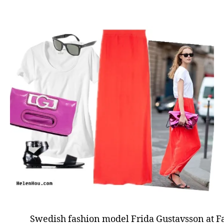
Swedish fashion model Frida Gustavsson at 