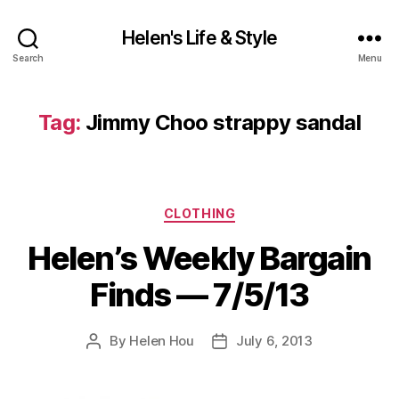
Helen's Life & Style
Search
Menu
Tag:
Jimmy Choo strappy sandal
Categories
CLOTHING
Helen’s Weekly Bargain
Finds — 7/5/13
By
Helen Hou
July 6, 2013
Post
Post
author
date