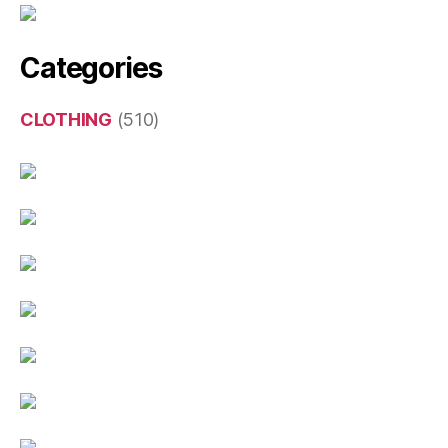
Categories
CLOTHING
(510)