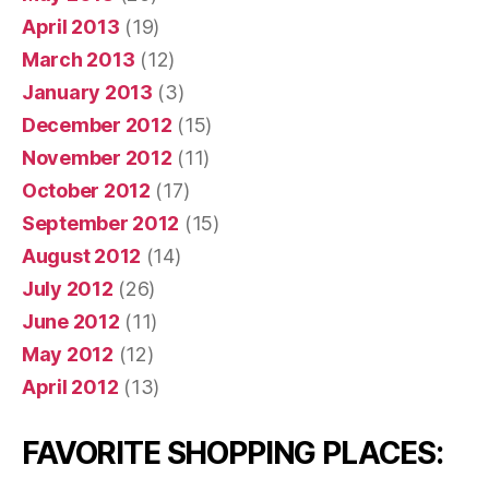
April 2013
(19)
March 2013
(12)
January 2013
(3)
December 2012
(15)
November 2012
(11)
October 2012
(17)
September 2012
(15)
August 2012
(14)
July 2012
(26)
June 2012
(11)
May 2012
(12)
April 2012
(13)
FAVORITE SHOPPING PLACES: