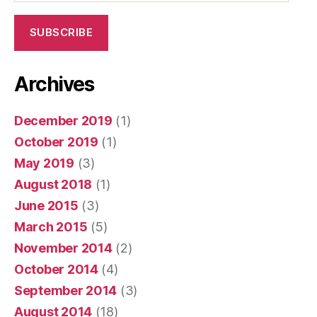
SUBSCRIBE
Archives
December 2019
(1)
October 2019
(1)
May 2019
(3)
August 2018
(1)
June 2015
(3)
March 2015
(5)
November 2014
(2)
October 2014
(4)
September 2014
(3)
August 2014
(18)