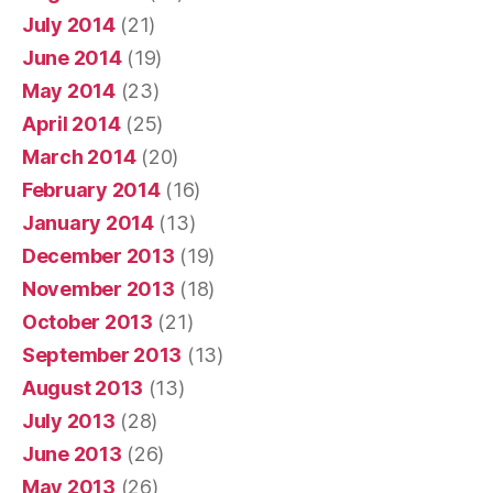
July 2014
(21)
June 2014
(19)
May 2014
(23)
April 2014
(25)
March 2014
(20)
February 2014
(16)
January 2014
(13)
December 2013
(19)
November 2013
(18)
October 2013
(21)
September 2013
(13)
August 2013
(13)
July 2013
(28)
June 2013
(26)
May 2013
(26)