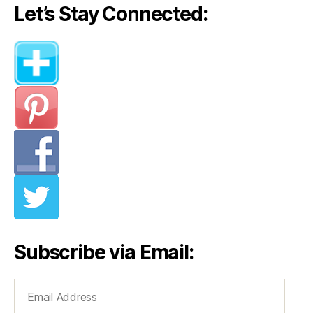
Let’s Stay Connected:
Subscribe via Email:
Email
Address