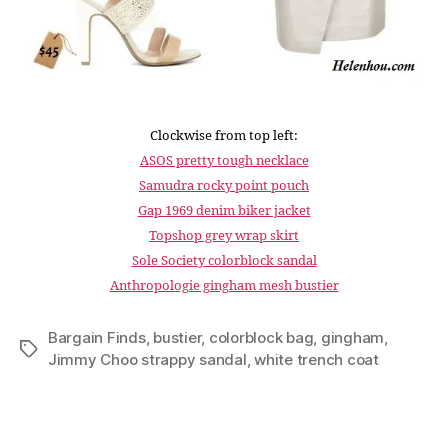
Clockwise from top left:
ASOS pretty tough necklace
Samudra rocky point pouch
Gap 1969 denim biker jacket
Topshop grey wrap skirt
Sole Society colorblock sandal
Anthropologie gingham mesh bustier
Bargain Finds
,
bustier
,
colorblock bag
,
gingham
,
Tags
Jimmy Choo strappy sandal
,
white trench coat