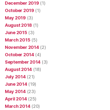
December 2019
(1)
October 2019
(1)
May 2019
(3)
August 2018
(1)
June 2015
(3)
March 2015
(5)
November 2014
(2)
October 2014
(4)
September 2014
(3)
August 2014
(18)
July 2014
(21)
June 2014
(19)
May 2014
(23)
April 2014
(25)
March 2014
(20)