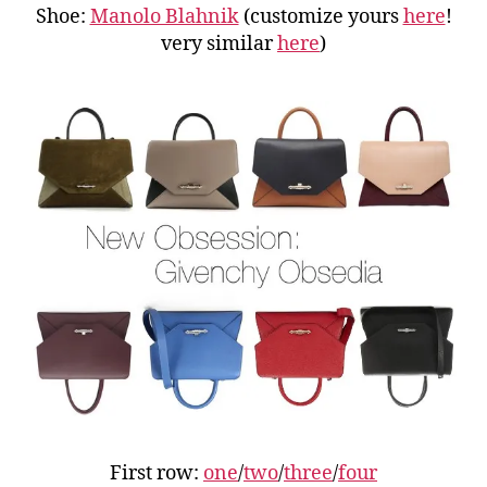
Shoe:
Manolo Blahnik
(customize yours
here
!
very similar
here
)
First row:
one
/
two
/
three
/
four