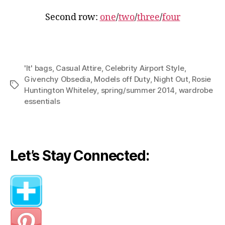
Second row:
one
/
two
/
three
/
four
'It' bags
,
Casual Attire
,
Celebrity Airport Style
,
Givenchy Obsedia
,
Models off Duty
,
Night Out
,
Rosie
Tags
Huntington Whiteley
,
spring/summer 2014
,
wardrobe
essentials
Let’s Stay Connected: