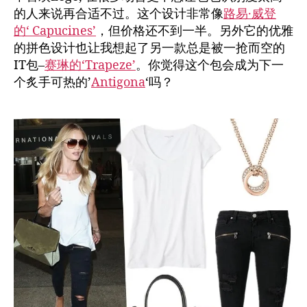
的人来说再合适不过。这个设计非常像
路易·威登
的‘ Capucines’
，但价格还不到一半。另外它的优雅
的拼色设计也让我想起了另一款总是被一抢而空的
IT包–
赛琳的‘Trapeze’
。你觉得这个包会成为下一
个炙手可热的’
Antigona
‘吗？