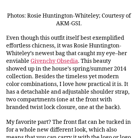
Photos: Rosie Huntington-Whiteley; Courtesy of
AKM-GSI.
Even though this outfit itself best exemplified
effortless chicness, it was Rosie Huntington-
Whiteley’s newest bag that caught my eye–her
enviable
Givenchy Obsedia
. This beauty
showed up in the house’s spring/summer 2014
collection. Besides the timeless yet modern
color combinations, I love how practical it is. It
has a detachable and adjustable shoulder strap,
two compartments (one at the front with
branded twist lock closure, one at the back).
My favorite part? The front flat can be tucked in
for a whole new different look, which also
means that you can carry it with the logo or logo