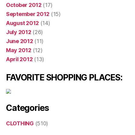
October 2012
(17)
September 2012
(15)
August 2012
(14)
July 2012
(26)
June 2012
(11)
May 2012
(12)
April 2012
(13)
FAVORITE SHOPPING PLACES:
Categories
CLOTHING
(510)