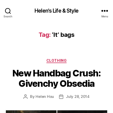
Helen's Life & Style
Search
Menu
Tag:
‘It’ bags
Categories
CLOTHING
New Handbag Crush:
Givenchy Obsedia
By
Helen Hou
July 28, 2014
Post
Post
author
date