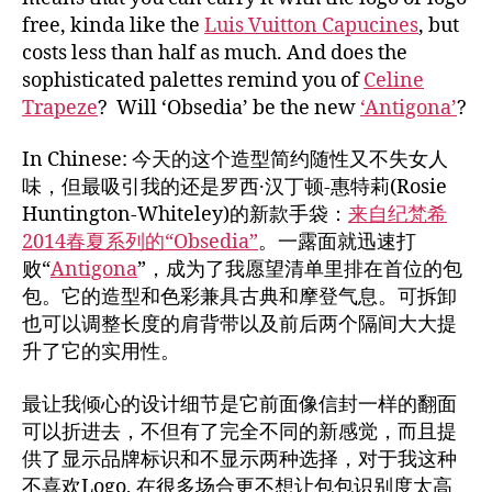
free, kinda like the
Luis Vuitton Capucines
, but
costs less than half as much. And does the
sophisticated palettes remind you of
Celine
Trapeze
? Will ‘Obsedia’ be the new
‘Antigona’
?
In Chinese: 今天的这个造型简约随性又不失女人
味，但最吸引我的还是罗西·汉丁顿-惠特莉(Rosie
Huntington-Whiteley)的新款手袋：
来自纪梵希
2014春夏系列的“Obsedia”
。一露面就迅速打
败“
Antigona
”，成为了我愿望清单里排在首位的包
包。它的造型和色彩兼具古典和摩登气息。可拆卸
也可以调整长度的肩背带以及前后两个隔间大大提
升了它的实用性。
最让我倾心的设计细节是它前面像信封一样的翻面
可以折进去，不但有了完全不同的新感觉，而且提
供了显示品牌标识和不显示两种选择，对于我这种
不喜欢Logo, 在很多场合更不想让包包识别度太高