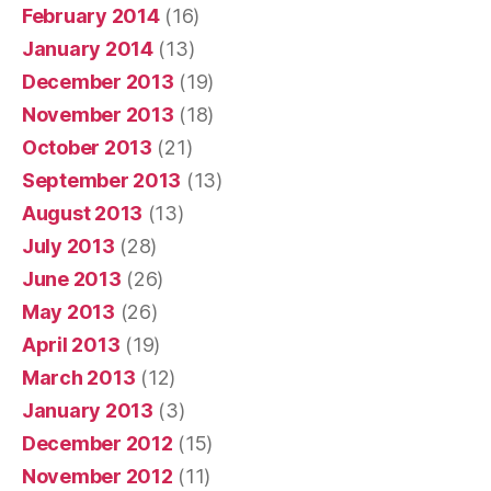
February 2014
(16)
January 2014
(13)
December 2013
(19)
November 2013
(18)
October 2013
(21)
September 2013
(13)
August 2013
(13)
July 2013
(28)
June 2013
(26)
May 2013
(26)
April 2013
(19)
March 2013
(12)
January 2013
(3)
December 2012
(15)
November 2012
(11)