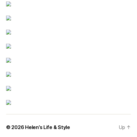
© 2026
Helen’s Life & Style
Up
↑