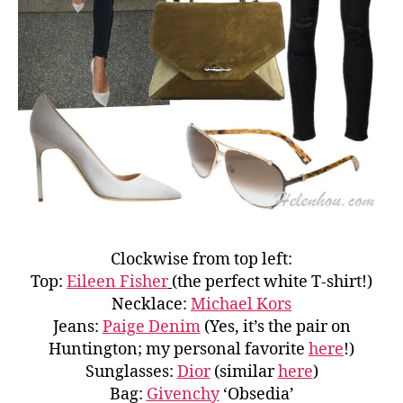
Clockwise from top left:
Top:
Eileen Fisher
(the perfect white T-shirt!)
Necklace:
Michael Kors
Jeans:
Paige Denim
(Yes, it’s the pair on
Huntington; my personal favorite
here
!)
Sunglasses:
Dior
(similar
here
)
Bag:
Givenchy
‘Obsedia’