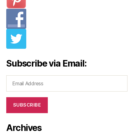
Subscribe via Email:
Email
Address
SUBSCRIBE
Archives