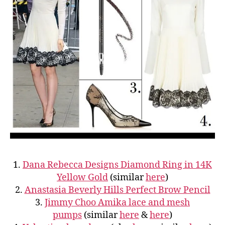
1.
Dana Rebecca Designs Diamond Ring in 14K
Yellow Gold
(similar
here
)
2.
Anastasia Beverly Hills Perfect Brow Pencil
3.
Jimmy Choo Amika lace and mesh
pumps
(similar
here
&
here
)