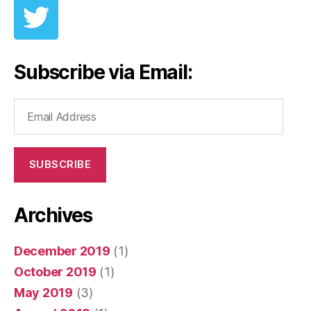
Subscribe via Email:
Email
Address
SUBSCRIBE
Archives
December 2019
(1)
October 2019
(1)
May 2019
(3)