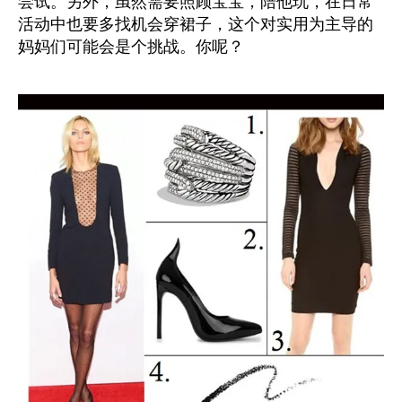
尝试。另外，虽然需要照顾宝宝，陪他玩，在日常
活动中也要多找机会穿裙子，这个对实用为主导的
妈妈们可能会是个挑战。你呢？