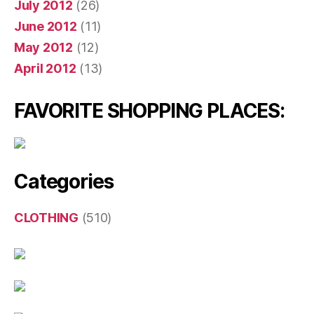
July 2012
(26)
June 2012
(11)
May 2012
(12)
April 2012
(13)
FAVORITE SHOPPING PLACES:
Categories
CLOTHING
(510)