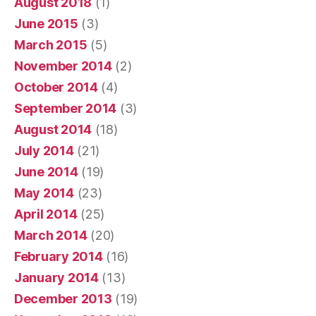
August 2018
(1)
June 2015
(3)
March 2015
(5)
November 2014
(2)
October 2014
(4)
September 2014
(3)
August 2014
(18)
July 2014
(21)
June 2014
(19)
May 2014
(23)
April 2014
(25)
March 2014
(20)
February 2014
(16)
January 2014
(13)
December 2013
(19)