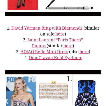
1.
David Yurman Ring with Diamonds
(similar
on sale
here
)
2.
Saint Laurent “Paris Thorn”
Pumps
(similar
here
)
3.
AQ/AQ Belle Mini Dress
(also
here
)
4.
Dior Crayon Kohl Eyeliner