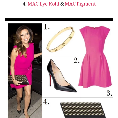
4.
MAC Eye Kohl
&
MAC Pigment