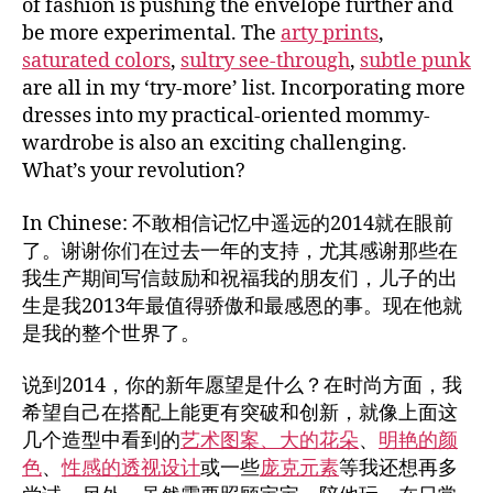
of fashion is pushing the envelope further and
be more experimental. The
arty prints
,
saturated colors
,
sultry see-through
,
subtle punk
are all in my ‘try-more’ list. Incorporating more
dresses into my practical-oriented mommy-
wardrobe is also an exciting challenging.
What’s your revolution?
In Chinese: 不敢相信记忆中遥远的2014就在眼前
了。谢谢你们在过去一年的支持，尤其感谢那些在
我生产期间写信鼓励和祝福我的朋友们，儿子的出
生是我2013年最值得骄傲和最感恩的事。现在他就
是我的整个世界了。
说到2014，你的新年愿望是什么？在时尚方面，我
希望自己在搭配上能更有突破和创新，就像上面这
几个造型中看到的
艺术图案、大的花朵
、
明艳的颜
色
、
性感的透视设计
或一些
庞克元素
等我还想再多