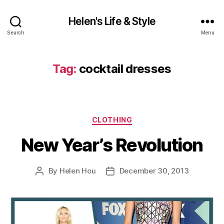
Helen's Life & Style
Search
Menu
Tag:
cocktail dresses
Categories
CLOTHING
New Year’s Revolution
By
Helen Hou
December 30, 2013
Post
Post
author
date