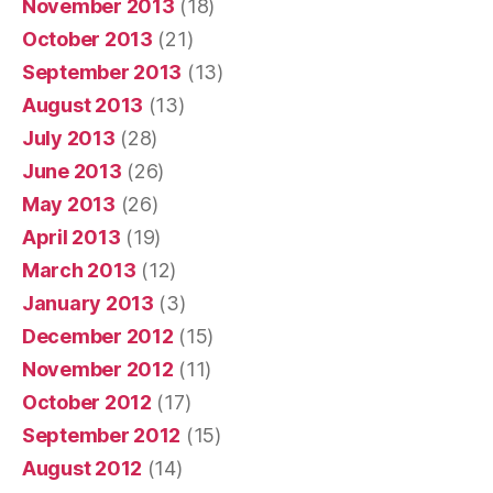
November 2013
(18)
October 2013
(21)
September 2013
(13)
August 2013
(13)
July 2013
(28)
June 2013
(26)
May 2013
(26)
April 2013
(19)
March 2013
(12)
January 2013
(3)
December 2012
(15)
November 2012
(11)
October 2012
(17)
September 2012
(15)
August 2012
(14)