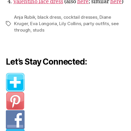
4.
Valentino lace dress
(also
here
; similar
here
)
Anja Rubik
,
black dress
,
cocktail dresses
,
Diane
Kruger
,
Eva Longoria
,
Lily Collins
,
party outfits
,
see
Tags
through
,
studs
Let’s Stay Connected: