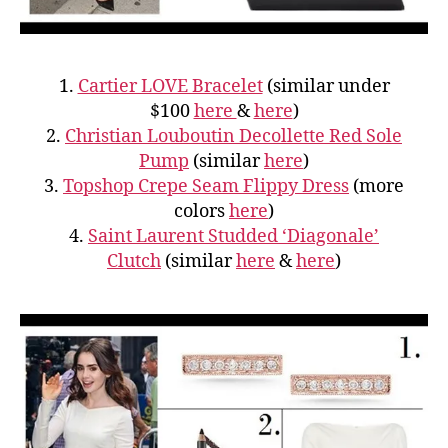
1.
Cartier LOVE Bracelet
(similar under
$100
here
&
here
)
2.
Christian Louboutin Decollette Red Sole
Pump
(similar
here
)
3.
Topshop Crepe Seam Flippy Dress
(more
colors
here
)
4.
Saint Laurent Studded ‘Diagonale’
Clutch
(similar
here
&
here
)