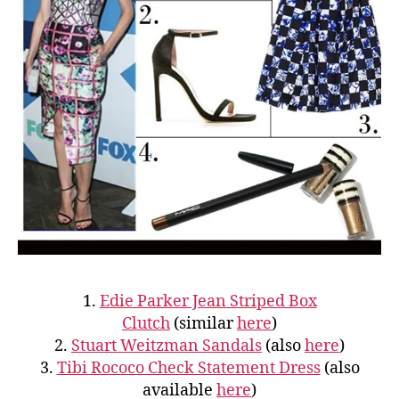
1.
Edie Parker Jean Striped Box
Clutch
(similar
here
)
2.
Stuart Weitzman Sandals
(also
here
)
3.
Tibi Rococo Check Statement Dress
(also
available
here
)