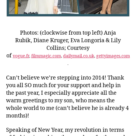
Photos: (clockwise from top left) Anja
Rubik, Diane Kruger, Eva Longoria & Lily
Collins; Courtesy
of
vogue.fr
,
filmmagic.com
,
dailymail.co.uk
,
gettyimages.com
.
Can’t believe we’re stepping into 2014! Thank
you all SO much for your support and help in
the past year, I especially appreciate all the
warm greetings to my son, who means the
whole world to me (can’t believe he is already 4
months)!
Speaking of New Year, my revolution in terms