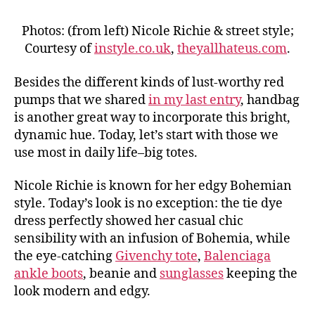
Photos: (from left) Nicole Richie & street style;
Courtesy of
instyle.co.uk
,
theyallhateus.com
.
Besides the different kinds of lust-worthy red
pumps that we shared
in my last entry
, handbag
is another great way to incorporate this bright,
dynamic hue. Today, let’s start with those we
use most in daily life–big totes.
Nicole Richie is known for her edgy Bohemian
style. Today’s look is no exception: the tie dye
dress perfectly showed her casual chic
sensibility with an infusion of Bohemia, while
the eye-catching
Givenchy tote
,
Balenciaga
ankle boots
, beanie and
sunglasses
keeping the
look modern and edgy.