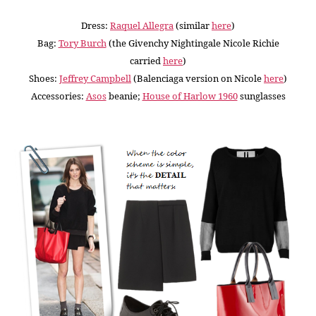
Dress:
Raquel Allegra
(similar
here
)
Bag:
Tory Burch
(the Givenchy Nightingale Nicole Richie
carried
here
)
Shoes:
Jeffrey Campbell
(Balenciaga version on Nicole
here
)
Accessories:
Asos
beanie
;
House of Harlow 1960
sunglasses