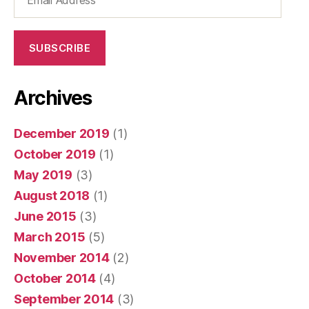
Address
SUBSCRIBE
Archives
December 2019
(1)
October 2019
(1)
May 2019
(3)
August 2018
(1)
June 2015
(3)
March 2015
(5)
November 2014
(2)
October 2014
(4)
September 2014
(3)