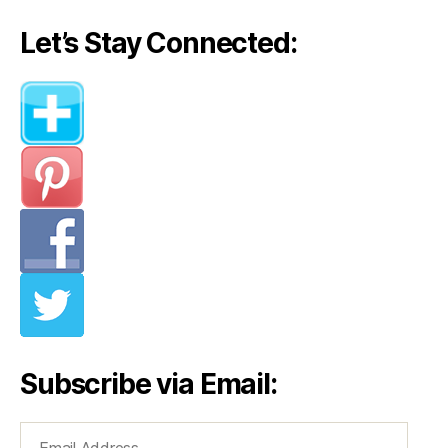
Let’s Stay Connected:
Subscribe via Email:
Email