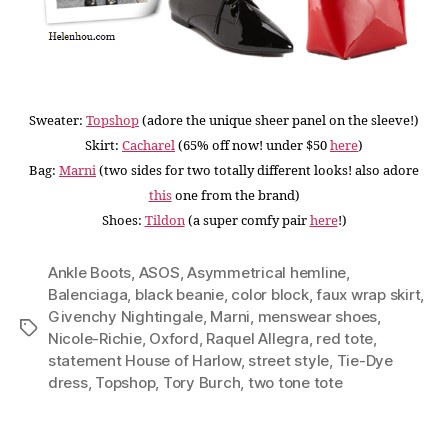
Sweater:
Topshop
(adore the unique sheer panel on the sleeve!
)
Skirt:
Cacharel
(65% off now! under $50
here
)
Bag:
Marni
(two sides for two totally different looks! also adore
this
one from the brand)
Shoes:
Tildon
(a super comfy pair
here
!)
Ankle Boots
,
ASOS
,
Asymmetrical hemline
,
Balenciaga
,
black beanie
,
color block
,
faux wrap skirt
,
Givenchy Nightingale
,
Marni
,
menswear shoes
,
Tags
Nicole-Richie
,
Oxford
,
Raquel Allegra
,
red tote
,
statement House of Harlow
,
street style
,
Tie-Dye
dress
,
Topshop
,
Tory Burch
,
two tone tote