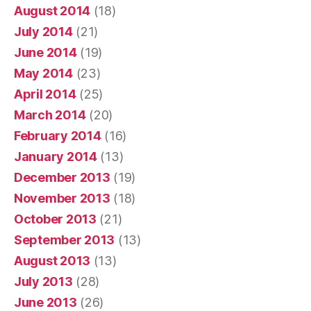
August 2014
(18)
July 2014
(21)
June 2014
(19)
May 2014
(23)
April 2014
(25)
March 2014
(20)
February 2014
(16)
January 2014
(13)
December 2013
(19)
November 2013
(18)
October 2013
(21)
September 2013
(13)
August 2013
(13)
July 2013
(28)
June 2013
(26)