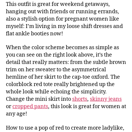
This outfit is great for weekend getaways,
hanging out with friends or running errands,
also a stylish option for pregnant women like
myself: I’m living in my loose shift dresses and
flat ankle booties now!
When the color scheme becomes as simple as
you can see on the right look above, it’s the
detail that really matters: from the subtle brown
trim on her sweater to the asymmetrical
hemline of her skirt to the cap-toe oxford. The
colorblock red tote really brightened up the
whole look while echoing the simplicity.
Change the mini skirt into
shorts
,
skinny jeans
or
cropped pants
, this look is great for women at
any age!
How to use a pop of red to create more ladylike,