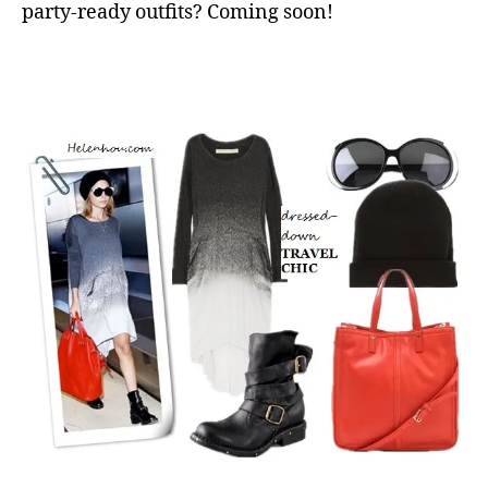
party-ready outfits? Coming soon!