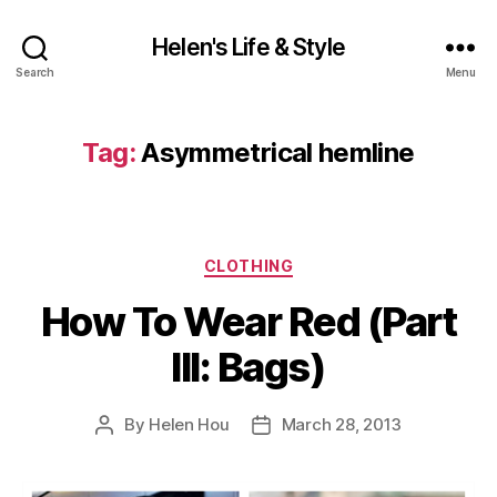
Helen's Life & Style
Search
Menu
Tag:
Asymmetrical hemline
Categories
CLOTHING
How To Wear Red (Part
III: Bags)
By
Helen Hou
March 28, 2013
Post
Post
author
date