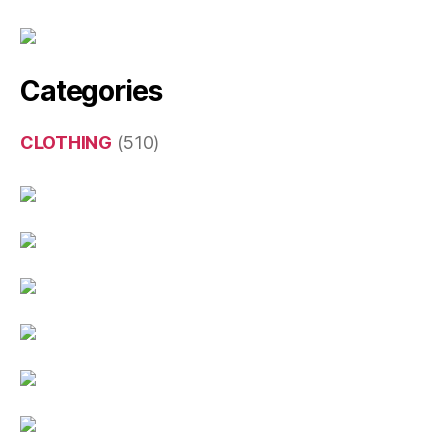
Categories
CLOTHING
(510)