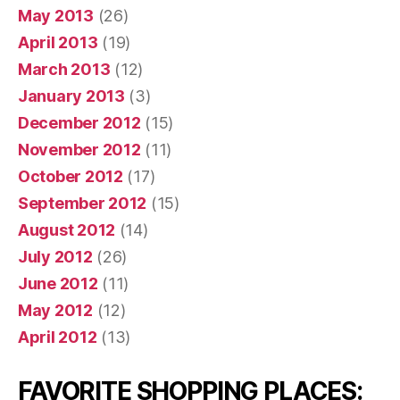
May 2013
(26)
April 2013
(19)
March 2013
(12)
January 2013
(3)
December 2012
(15)
November 2012
(11)
October 2012
(17)
September 2012
(15)
August 2012
(14)
July 2012
(26)
June 2012
(11)
May 2012
(12)
April 2012
(13)
FAVORITE SHOPPING PLACES: