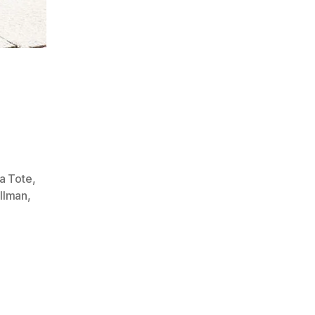
a Tote
,
llman
,