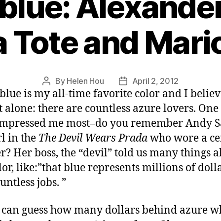
blue: Alexand
 Tote and Mari
By
Helen Hou
April 2, 2012
Post
Post
blue is my all-time favorite color and I believ
author
date
t alone: there are countless azure lovers. One
impressed me most–do you remember Andy S
rl in the
The Devil Wears Prada
who wore a ce
r? Her boss, the “devil” told us many things 
lor, like:”that blue represents millions of doll
untless jobs. ”
I can guess how many dollars behind azure w