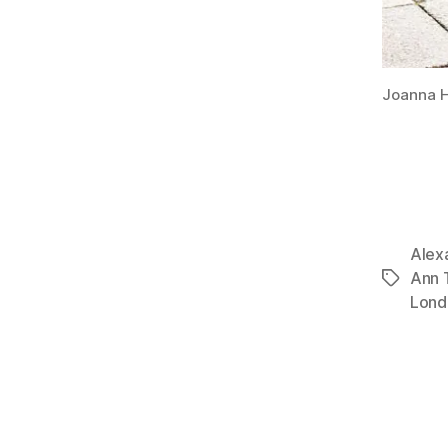
Joanna H
Alex
Ann T
Tags
Lond