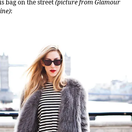
is bag on the street
(picture from Glamour
ine)
: