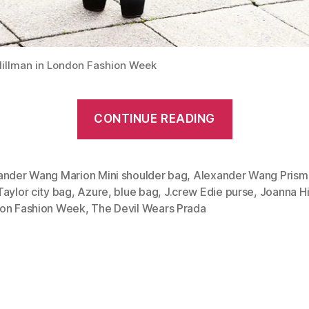
illman in London Fashion Week
“Azure
CONTINUE READING
blue:
Alexander
Wang
ander Wang Marion Mini shoulder bag
,
Alexander Wang Prism
aylor city bag
,
Azure
,
blue bag
,
J.crew Edie purse
,
Joanna Hi
Prisma
on Fashion Week
,
The Devil Wears Prada
Tote
and
Marion
Mini”