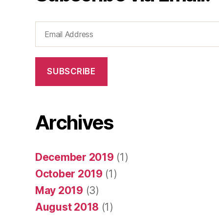
Email
Address
SUBSCRIBE
Archives
December 2019
(1)
October 2019
(1)
May 2019
(3)
August 2018
(1)