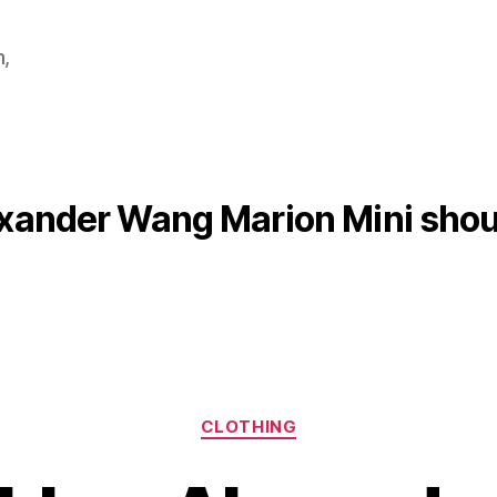
m,
xander Wang Marion Mini shou
Categories
CLOTHING