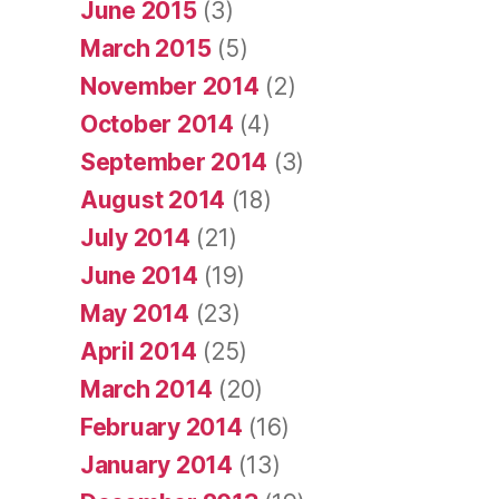
June 2015
(3)
March 2015
(5)
November 2014
(2)
October 2014
(4)
September 2014
(3)
August 2014
(18)
July 2014
(21)
June 2014
(19)
May 2014
(23)
April 2014
(25)
March 2014
(20)
February 2014
(16)
January 2014
(13)