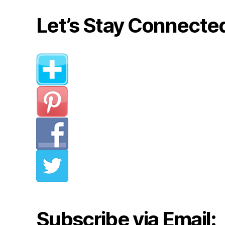
Let’s Stay Connecte
Subscribe via Email: