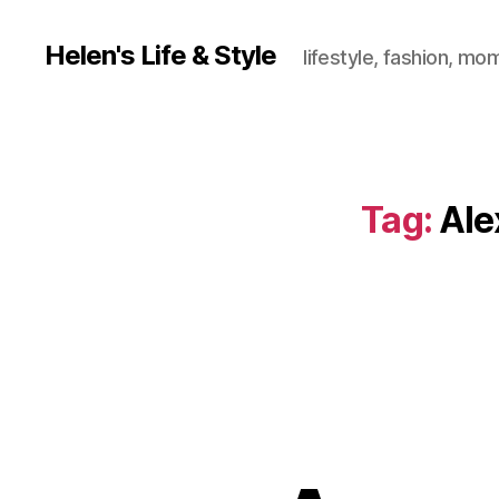
Helen's Life & Style
lifestyle, fashion, mo
Tag:
Ale