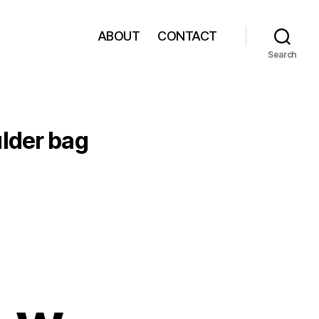
ABOUT
CONTACT
Search
lder bag