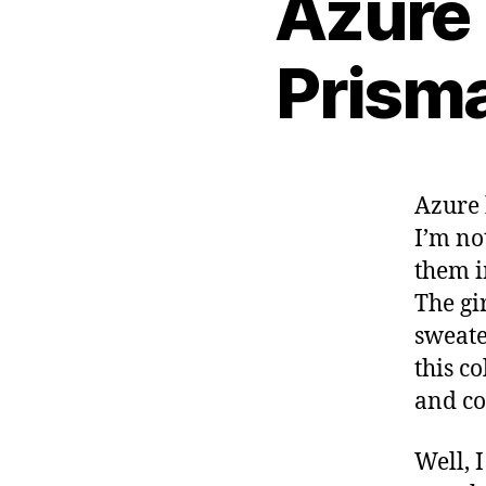
Azure 
Prisma
Azure 
I’m no
them 
The gi
sweate
this co
and co
Well, 