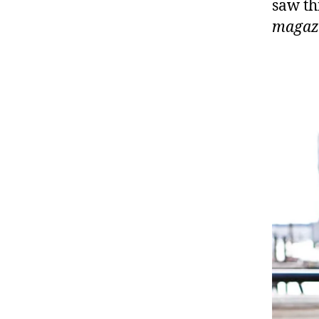
saw th
magaz