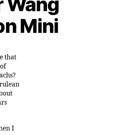
er Wang
on Mini
e that
 of
achs?
rulean
about
ars
hen I