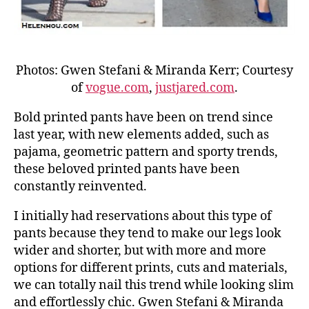
Photos: Gwen Stefani & Miranda Kerr; Courtesy
of
vogue.com
,
justjared.com
.
Bold printed pants have been on trend since
last year, with new elements added, such as
pajama, geometric pattern and sporty trends,
these beloved printed pants have been
constantly reinvented.
I initially had reservations about this type of
pants because they tend to make our legs look
wider and shorter, but with more and more
options for different prints, cuts and materials,
we can totally nail this trend while looking slim
and effortlessly chic. Gwen Stefani & Miranda