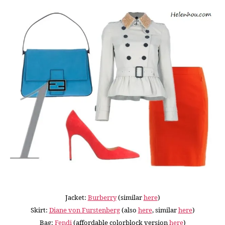
Jacket:
Burberry
(similar
here
)
Skirt:
Diane von Furstenberg
(also
here
, similar
here
)
Bag:
Fendi
(affordable colorblock version
here
)