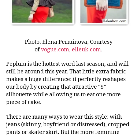
Photo: Elena Perminova; Courtesy
of
vogue.com
,
elleuk.com
.
Peplum is the hottest word last season, and will
still be around this year. That little extra fabric
makes a huge difference: it perfectly reshapes
our body by creating that attractive “S”
silhouette while allowing us to eat one more
piece of cake.
There are many ways to wear this style: with
jeans (skinny, boyfriend or distressed), cropped
pants or skater skirt. But the more feminine