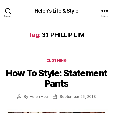
Helen's Life & Style
Search
Menu
Tag:
3.1 PHILLIP LIM
Categories
CLOTHING
How To Style: Statement
Pants
By
Helen Hou
September 26, 2013
Post
Post
author
date