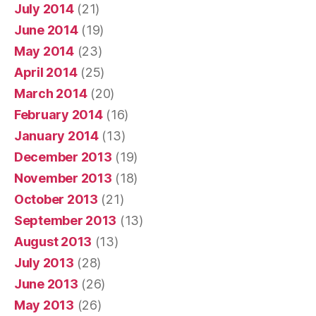
July 2014
(21)
June 2014
(19)
May 2014
(23)
April 2014
(25)
March 2014
(20)
February 2014
(16)
January 2014
(13)
December 2013
(19)
November 2013
(18)
October 2013
(21)
September 2013
(13)
August 2013
(13)
July 2013
(28)
June 2013
(26)
May 2013
(26)