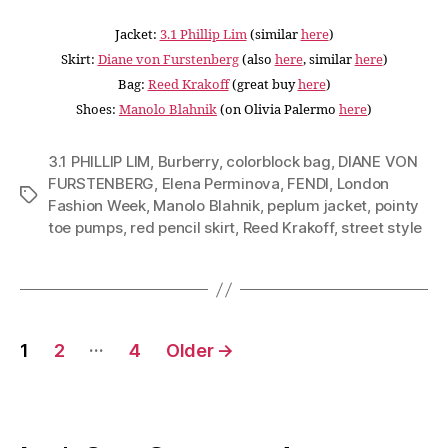
Jacket:
3.1 Phillip Lim
(similar
here
)
Skirt:
Diane von Furstenberg
(also
here
, similar
here
)
Bag:
Reed Krakoff
(great buy
here
)
Shoes:
Manolo Blahnik
(on Olivia Palermo
here
)
3.1 PHILLIP LIM
,
Burberry
,
colorblock bag
,
DIANE VON
FURSTENBERG
,
Elena Perminova
,
FENDI
,
London
Tags
Fashion Week
,
Manolo Blahnik
,
peplum jacket
,
pointy
toe pumps
,
red pencil skirt
,
Reed Krakoff
,
street style
Posts
…
1
2
4
Older
→
navigation