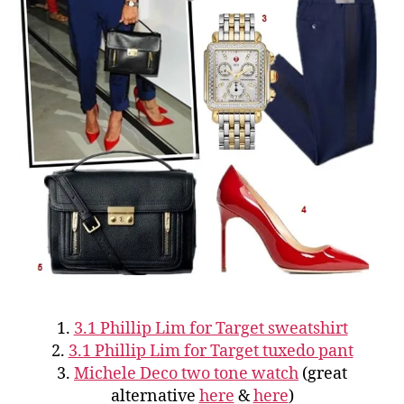
1.
3.1 Phillip Lim for Target sweatshirt
2.
3.1 Phillip Lim for Target tuxedo pant
3.
Michele Deco two tone watch
(great
alternative
here
&
here
)