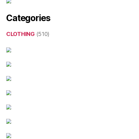
Categories
CLOTHING
(510)