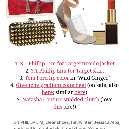
1.
3.1 Phillip Lim for Target tuxedo jacket
2.
3.1 Phillip Lim for Target skirt
3.
Tom Ford lip color
in ‘Wild Ginger’
4.
Givenchy gradient cone heel
(on sale, also
here
; similar
here
)
5.
Natasha Couture studded clutch
(love
this
one!)
3.1 PHILLIP LIM
,
clear shoes
,
fall/winter
,
Jessica Alba
,
party outfit
,
printed skirt
,
red shoes
,
Solange