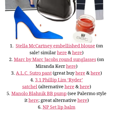
1.
Stella McCartney embellished blouse
(on
sale! similar
here
&
here
)
2.
Marc by Marc Jacobs round sunglasses
(on
Miranda Kerr
here
)
3.
A.L.C. Sutro pant
(great buy
here
&
here
)
4.
3.1 Phillip Lim ‘Ryder’
satchel
(alternative
here
&
here
)
5.
Manolo Blahnik BB pump
(see Palermo style
it
here
; great alternative
here
)
6.
NP Set lip balm