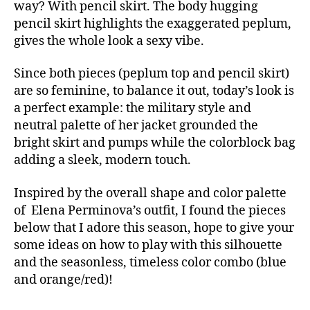
way? With pencil skirt. The body hugging
pencil skirt highlights the exaggerated peplum,
gives the whole look a sexy vibe.
Since both pieces (peplum top and pencil skirt)
are so feminine, to balance it out, today’s look is
a perfect example: the military style and
neutral palette of her jacket grounded the
bright skirt and pumps while the colorblock bag
adding a sleek, modern touch.
Inspired by the overall shape and color palette
of Elena Perminova’s outfit, I found the pieces
below that I adore this season, hope to give your
some ideas on how to play with this silhouette
and the seasonless, timeless color combo (blue
and orange/red)!