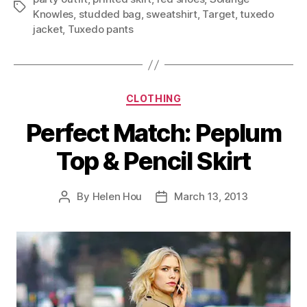
Tags
Knowles
,
studded bag
,
sweatshirt
,
Target
,
tuxedo
jacket
,
Tuxedo pants
Categories
CLOTHING
Perfect Match: Peplum
Top & Pencil Skirt
By
Helen Hou
March 13, 2013
Post
Post
author
date