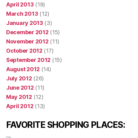
April 2013
(19)
March 2013
(12)
January 2013
(3)
December 2012
(15)
November 2012
(11)
October 2012
(17)
September 2012
(15)
August 2012
(14)
July 2012
(26)
June 2012
(11)
May 2012
(12)
April 2012
(13)
FAVORITE SHOPPING PLACES: