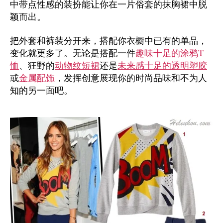
中带点性感的装扮能让你在一片俗套的抹胸裙中脱
颖而出。
把外套和裤装分开来，搭配你衣橱中已有的单品，
变化就更多了。无论是搭配一件
趣味十足的涂鸦T
恤
、狂野的
动物纹短裙
还是
未来感十足的透明塑胶
或
金属配饰
，发挥创意展现你的时尚品味和不为人
知的另一面吧。