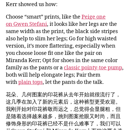
Kerr showed us how:
Choose “smart” prints, like the
Peige one
on Gwen Stefani
, it looks like her legs are the
same width as the print, the black side stripes
also help to slim her legs; Go for high waisted
version, it’s more flattering, especially when
you choose loose fit one like the pair on
Miranda Kerr; Opt for shoes in the same color
family as the pants or a
classic pointy-toe pump
,
both will help elongate legs; Pair them
with
plain tops
, let the pants do the talk.
花朵、几何图案的印花裤从去年开始就很流行了，
这几季在加入了新的元素后，这种裤型更受欢迎。
我刚开始对印花裤敬而远之，总觉得会显腿粗，但
是随着选择越来越多，挑到图案抢眼又时尚，而且
修饰身形的印花裤已经不是什么难事了，我们可以