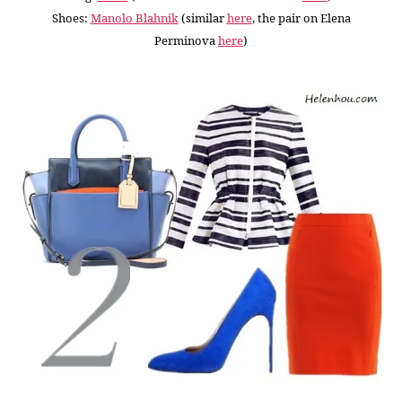
Shoes:
Manolo Blahnik
(similar
here
, the pair on Elena
Perminova
here
)