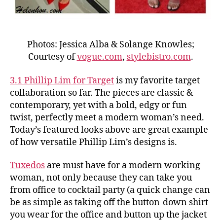
Photos: Jessica Alba & Solange Knowles;
Courtesy of
vogue.com
,
stylebistro.com
.
3.1 Phillip Lim for Target
is my favorite target
collaboration so far. The pieces are classic &
contemporary, yet with a bold, edgy or fun
twist, perfectly meet a modern woman’s need.
Today’s featured looks above are great example
of how versatile Phillip Lim’s designs is.
Tuxedos
are must have for a modern working
woman, not only because they can take you
from office to cocktail party (a quick change can
be as simple as taking off the button-down shirt
you wear for the office and button up the jacket