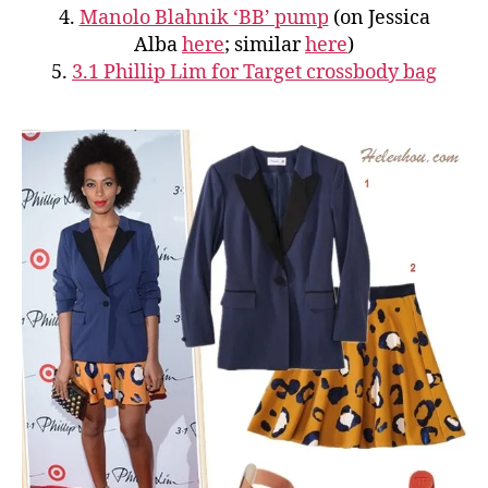
4.
Manolo Blahnik ‘BB’ pump
(on Jessica
Alba
here
; similar
here
)
5.
3.1 Phillip Lim for Target crossbody bag