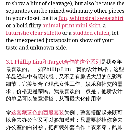
to show a hint of cleavage), but also because the
separates can be mixed with many other pieces
in your closet, be it a
fun, whimsical sweatshirt
or a bold flirty
animal print mini skirt
, a
futuristic clear stiletto
or a
studded clutch
, let
the unexpected juxtaposition show off your
taste and unknown side.
3.1 Phillip Lim和Target合作的这个系列
是我今年
最喜欢的。一如Phillip Lim一贯的设计风格，这些
单品经典中有现代感，又不乏有趣或大胆的色彩和
细节，完美契合了现代女性工作、娱乐和社交的需
求，价格更是亲民。我最喜欢的一点是，他所设计
的单品可以随意混搭，从而最大化使用率。
拿
这套藏蓝色的西服套装
为例，整套搭配起来既可
以穿去办公室又可以参加派对：只需要脱掉你穿去
办公室的白衬衫，把西装外套当作上衣来穿，酷帅