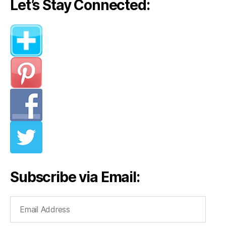
Let’s Stay Connected:
Subscribe via Email:
Email
Address