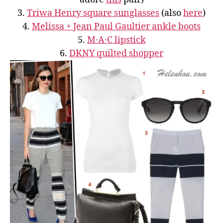
3.
Triwa Henry square sunglasses
(also
here
)
4.
Melissa + Jean Paul Gaultier ankle boots
5.
M·A·C lipstick
6.
DKNY quilted shopper