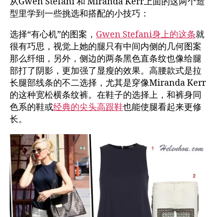
从Gwen Stefani 和 Miranda Kerr上面的这两个造
型里学到一些挑选和搭配的小技巧：
选择“有心机”的图案，
Gwen Stefani身上的这条
就
很有巧思，视觉上她的腿只有中间内侧的几何图案
那么纤细，另外，侧边的两条黑色直条纹也像给腿
部打了阴影，更加强了显瘦的效果。高腰款式是拉
长腿部线条的不二选择，尤其是穿像Miranda Kerr
的这种宽松横条纹裤。在鞋子的选择上，和裤身同
色系的鞋或
经典的尖头高跟鞋
也能使腿看起来更修
长。