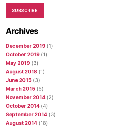
SUBSCRIBE
Archives
December 2019
(1)
October 2019
(1)
May 2019
(3)
August 2018
(1)
June 2015
(3)
March 2015
(5)
November 2014
(2)
October 2014
(4)
September 2014
(3)
August 2014
(18)