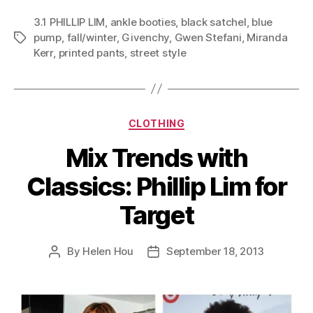
3.1 PHILLIP LIM
,
ankle booties
,
black satchel
,
blue
pump
,
fall/winter
,
Givenchy
,
Gwen Stefani
,
Miranda
Tags
Kerr
,
printed pants
,
street style
Categories
CLOTHING
Mix Trends with
Classics: Phillip Lim for
Target
By
Helen Hou
September 18, 2013
Post
Post
author
date