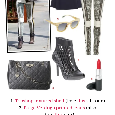
1.
Topshop textured shell
(love
this
silk one)
2.
Paige Verdugo printed jeans
(also
adore
this
pair)