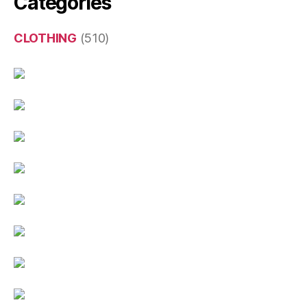
Categories
CLOTHING
(510)