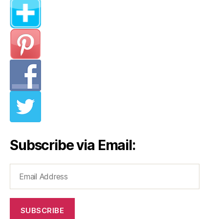
Subscribe via Email:
Email
Address
SUBSCRIBE