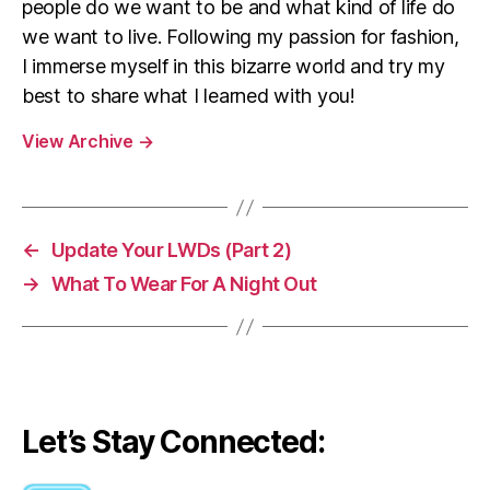
people do we want to be and what kind of life do
we want to live. Following my passion for fashion,
I immerse myself in this bizarre world and try my
best to share what I learned with you!
View Archive
→
←
Update Your LWDs (Part 2)
→
What To Wear For A Night Out
Let’s Stay Connected: