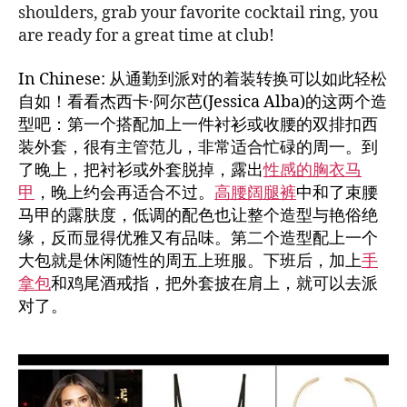
shoulders, grab your favorite cocktail ring, you
are ready for a great time at club!
In Chinese: 从通勤到派对的着装转换可以如此轻松
自如！看看杰西卡·阿尔芭(Jessica Alba)的这两个造
型吧：第一个搭配加上一件衬衫或收腰的双排扣西
装外套，很有主管范儿，非常适合忙碌的周一。到
了晚上，把衬衫或外套脱掉，露出
性感的胸衣马
甲
，晚上约会再适合不过。
高腰阔腿裤
中和了束腰
马甲的露肤度，低调的配色也让整个造型与艳俗绝
缘，反而显得优雅又有品味。第二个造型配上一个
大包就是休闲随性的周五上班服。下班后，加上
手
拿包
和鸡尾酒戒指，把外套披在肩上，就可以去派
对了。