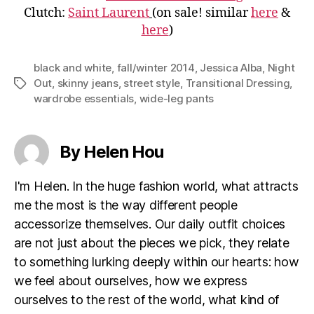
Clutch:
Saint Laurent
(on sale! similar
here
&
here
)
black and white
,
fall/winter 2014
,
Jessica Alba
,
Night
Out
,
skinny jeans
,
street style
,
Transitional Dressing
,
Tags
wardrobe essentials
,
wide-leg pants
By Helen Hou
I'm Helen. In the huge fashion world, what attracts
me the most is the way different people
accessorize themselves. Our daily outfit choices
are not just about the pieces we pick, they relate
to something lurking deeply within our hearts: how
we feel about ourselves, how we express
ourselves to the rest of the world, what kind of