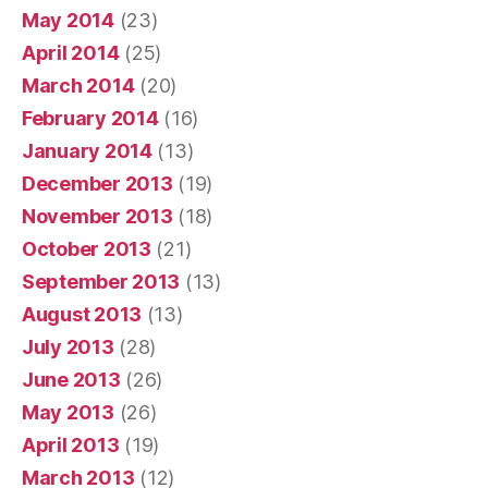
May 2014
(23)
April 2014
(25)
March 2014
(20)
February 2014
(16)
January 2014
(13)
December 2013
(19)
November 2013
(18)
October 2013
(21)
September 2013
(13)
August 2013
(13)
July 2013
(28)
June 2013
(26)
May 2013
(26)
April 2013
(19)
March 2013
(12)