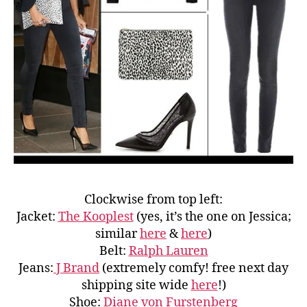
Clockwise from top left:
Jacket:
The Kooplest
(yes, it’s the one on Jessica;
similar
here
&
here
)
Belt:
Ralph Lauren
Jeans:
J Brand
(extremely comfy! free next day
shipping site wide
here
!)
Shoe:
Diane von Furstenberg