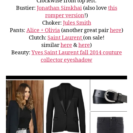
Clockwise from top left:
Bustier:
Jonathan Simkhai
(also love
this
romper version
!)
Choker:
Jules Smith
Pants:
Alice + Olivia
(another great pair
here
)
Clutch:
Saint Laurent
(on sale!
similar
here
&
here
)
Beauty:
Yves Saint Laurent fall 2014 couture
collector eyeshadow