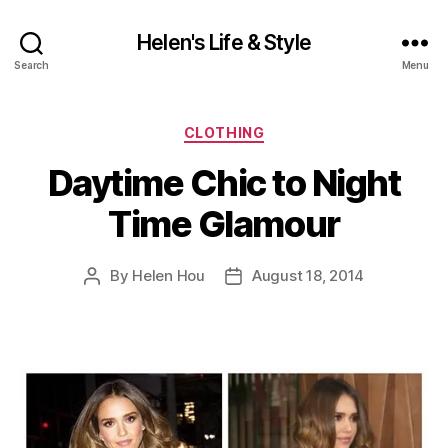
Helen's Life & Style
Search
Menu
Categories
CLOTHING
Daytime Chic to Night
Time Glamour
By
Helen Hou
August 18, 2014
Post
Post
author
date