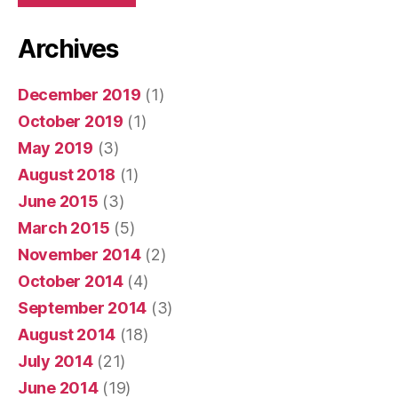
Archives
December 2019
(1)
October 2019
(1)
May 2019
(3)
August 2018
(1)
June 2015
(3)
March 2015
(5)
November 2014
(2)
October 2014
(4)
September 2014
(3)
August 2014
(18)
July 2014
(21)
June 2014
(19)