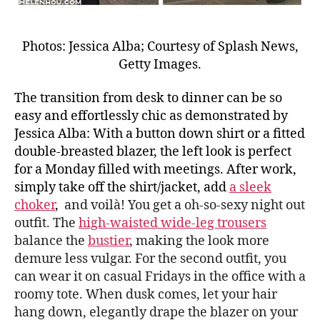
Photos: Jessica Alba; Courtesy of Splash News,
Getty Images.
The transition from desk to dinner can be so
easy and effortlessly chic as demonstrated by
Jessica Alba: With a button down shirt or a fitted
double-breasted blazer, the left look is perfect
for a Monday filled with meetings. After work,
simply take off the shirt/jacket, add
a sleek
choker
,
and voilà! You get a oh-so-sexy night out
outfit. The
high-waisted wide-leg trousers
balance the
bustier
, making the look more
demure less vulgar. For the second outfit, you
can wear it on casual Fridays in the office with a
roomy tote. When dusk comes, let your hair
hang down, elegantly drape the blazer on your