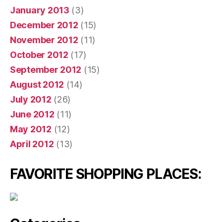
January 2013
(3)
December 2012
(15)
November 2012
(11)
October 2012
(17)
September 2012
(15)
August 2012
(14)
July 2012
(26)
June 2012
(11)
May 2012
(12)
April 2012
(13)
FAVORITE SHOPPING PLACES: