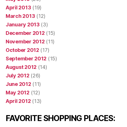
April 2013
(19)
March 2013
(12)
January 2013
(3)
December 2012
(15)
November 2012
(11)
October 2012
(17)
September 2012
(15)
August 2012
(14)
July 2012
(26)
June 2012
(11)
May 2012
(12)
April 2012
(13)
FAVORITE SHOPPING PLACES: