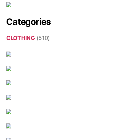
Categories
CLOTHING
(510)