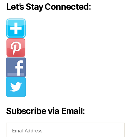
Let’s Stay Connected:
Subscribe via Email:
Email
Address