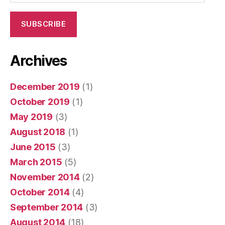
SUBSCRIBE
Archives
December 2019
(1)
October 2019
(1)
May 2019
(3)
August 2018
(1)
June 2015
(3)
March 2015
(5)
November 2014
(2)
October 2014
(4)
September 2014
(3)
August 2014
(18)