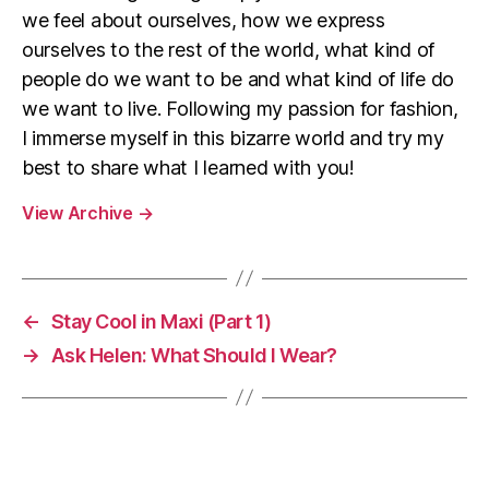
we feel about ourselves, how we express
ourselves to the rest of the world, what kind of
people do we want to be and what kind of life do
we want to live. Following my passion for fashion,
I immerse myself in this bizarre world and try my
best to share what I learned with you!
View Archive
→
←
Stay Cool in Maxi (Part 1)
→
Ask Helen: What Should I Wear?