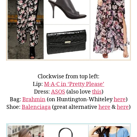
Clockwise from top left:
Lip:
M·A·C in ‘Pretty Please’
Dress:
ASOS
(also love
this
)
Bag:
Brahmin
(on Huntington-Whiteley
here
)
Shoe:
Balenciaga
(great alternative
here
&
here
)