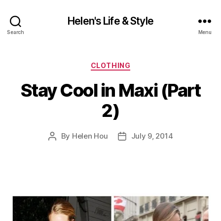
Helen's Life & Style
Search
Menu
Categories
CLOTHING
Stay Cool in Maxi (Part
2)
By
Helen Hou
July 9, 2014
Post
Post
author
date