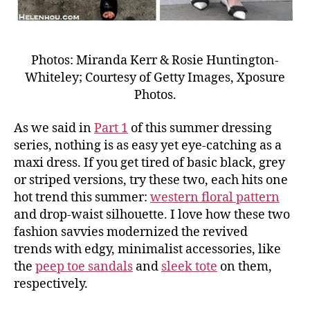
Photos: Miranda Kerr & Rosie Huntington-
Whiteley; Courtesy of Getty Images, Xposure
Photos.
As we said in
Part 1
of this summer dressing
series, nothing is as easy yet eye-catching as a
maxi dress. If you get tired of basic black, grey
or striped versions, try these two, each hits one
hot trend this summer:
western floral pattern
and drop-waist silhouette. I love how these two
fashion savvies modernized the revived
trends with edgy, minimalist accessories, like
the
peep toe sandals
and
sleek tote
on them,
respectively.