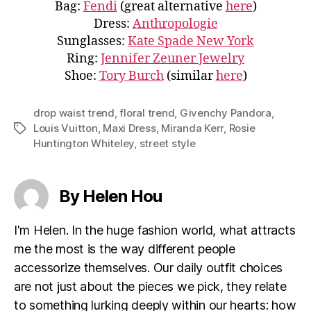
Bag:
Fendi
(great alternative
here
)
Dress:
Anthropologie
Sunglasses:
Kate Spade New York
Ring:
Jennifer Zeuner Jewelry
Shoe:
Tory Burch
(similar
here
)
drop waist trend
,
floral trend
,
Givenchy Pandora
,
Louis Vuitton
,
Maxi Dress
,
Miranda Kerr
,
Rosie
Tags
Huntington Whiteley
,
street style
By Helen Hou
I'm Helen. In the huge fashion world, what attracts
me the most is the way different people
accessorize themselves. Our daily outfit choices
are not just about the pieces we pick, they relate
to something lurking deeply within our hearts: how