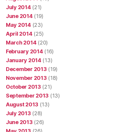
July 2014
(21)
June 2014
(19)
May 2014
(23)
April 2014
(25)
March 2014
(20)
February 2014
(16)
January 2014
(13)
December 2013
(19)
November 2013
(18)
October 2013
(21)
September 2013
(13)
August 2013
(13)
July 2013
(28)
June 2013
(26)
May 2013
(26)