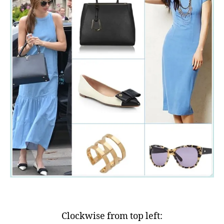
Clockwise from top left: