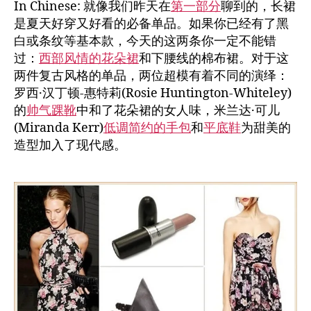
In Chinese: 就像我们昨天在
第一部分
聊到的，长裙
是夏天好穿又好看的必备单品。如果你已经有了黑
白或条纹等基本款，今天的这两条你一定不能错
过：
西部风情的花朵裙
和下腰线的棉布裙。对于这
两件复古风格的单品，两位超模有着不同的演绎：
罗西·汉丁顿-惠特莉(Rosie Huntington-Whiteley)
的
帅气踝靴
中和了花朵裙的女人味，米兰达·可儿
(Miranda Kerr)
低调简约的手包
和
平底鞋
为甜美的
造型加入了现代感。