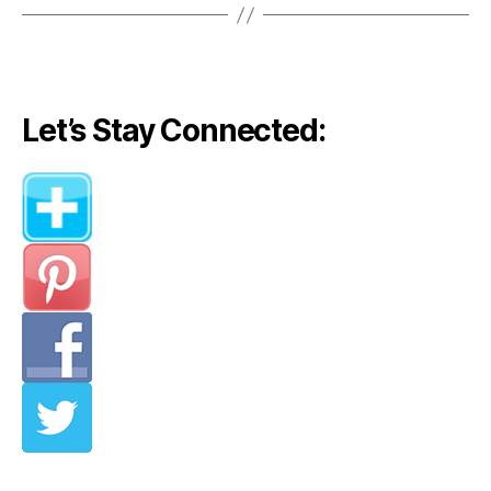
Let’s Stay Connected: