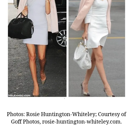
Photos: Rosie Huntington-Whiteley; Courtesy of
Goff Photos, rosie-huntington-whiteley.com.