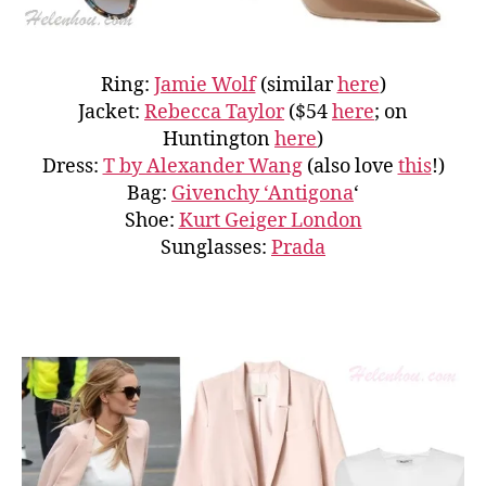
Ring:
Jamie Wolf
(similar
here
)
Jacket:
Rebecca Taylor
($54
here
; on
Huntington
here
)
Dress:
T by Alexander Wang
(also love
this
!)
Bag:
Givenchy ‘Antigona
‘
Shoe:
Kurt Geiger London
Sunglasses:
Prada