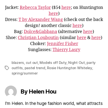
Jacket:
Rebecca Taylor
($54
here
; on Huntington
here
)
Dress:
T by Alexander Wang
(check out the back
design! another classic
here
)
Bag:
Dolce&Gabbana
(alternative
here
)
Shoe:
Christian Louboutin
(similar
here
&
here
)
Choker:
Jennifer Fisher
Sunglasses:
Thierry Lasry
blazers
,
cut out
,
Models off Duty
,
Night Out
,
party
outfits
,
pastel trend
,
Rosie Huntington Whiteley
,
Tags
spring/summer
By Helen Hou
I'm Helen. In the huge fashion world, what attracts