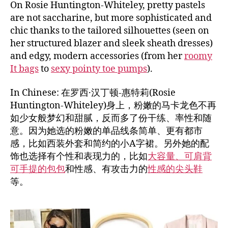
On Rosie Huntington-Whiteley, pretty pastels
are not saccharine, but more sophisticated and
chic thanks to the tailored silhouettes (seen on
her structured blazer and sleek sheath dresses)
and edgy, modern accessories (from her
roomy
It bags
to
sexy pointy toe pumps
).
In Chinese: 在罗西·汉丁顿-惠特莉(Rosie
Huntington-Whiteley)身上，粉嫩的马卡龙色不再
如少女般梦幻和甜腻，反而多了份干练、率性和随
意。因为她选的粉嫩的单品线条简单、更有都市
感，比如西装外套和简约的小A字裙。另外她的配
饰也选择有个性和表现力的，比如
大容量、可肩背
可手提的包包
和性感、有攻击力的
性感的尖头鞋
等。