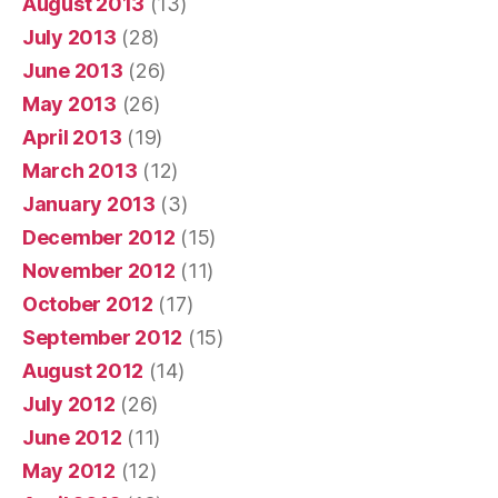
August 2013
(13)
July 2013
(28)
June 2013
(26)
May 2013
(26)
April 2013
(19)
March 2013
(12)
January 2013
(3)
December 2012
(15)
November 2012
(11)
October 2012
(17)
September 2012
(15)
August 2012
(14)
July 2012
(26)
June 2012
(11)
May 2012
(12)