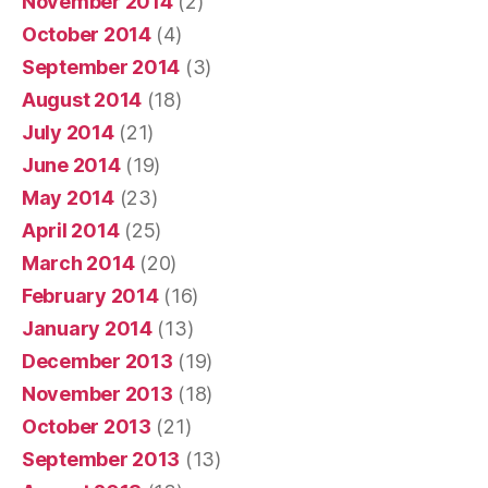
November 2014
(2)
October 2014
(4)
September 2014
(3)
August 2014
(18)
July 2014
(21)
June 2014
(19)
May 2014
(23)
April 2014
(25)
March 2014
(20)
February 2014
(16)
January 2014
(13)
December 2013
(19)
November 2013
(18)
October 2013
(21)
September 2013
(13)