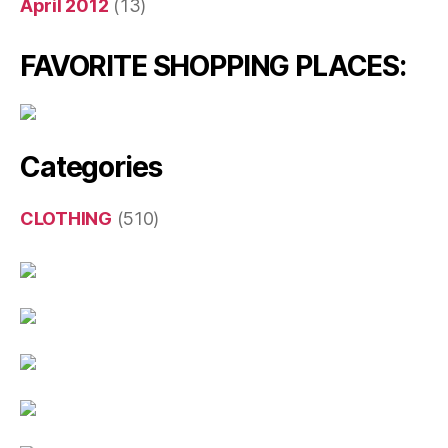
April 2012
(13)
FAVORITE SHOPPING PLACES:
Categories
CLOTHING
(510)