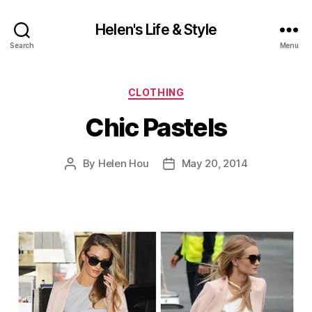
Helen's Life & Style
Search
Menu
Categories
CLOTHING
Chic Pastels
By
Helen Hou
May 20, 2014
Post
Post
author
date