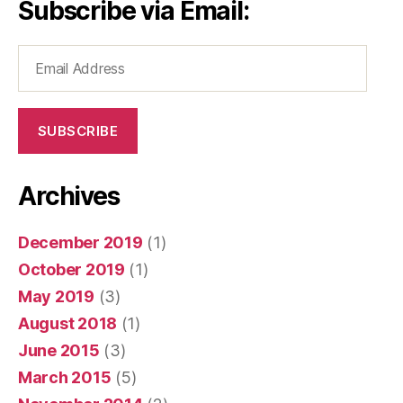
Subscribe via Email:
Email
Address
SUBSCRIBE
Archives
December 2019
(1)
October 2019
(1)
May 2019
(3)
August 2018
(1)
June 2015
(3)
March 2015
(5)