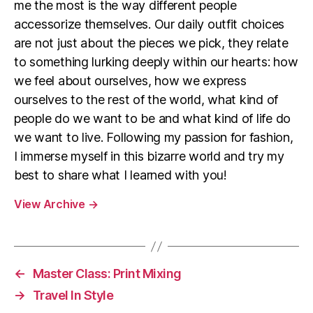
me the most is the way different people
accessorize themselves. Our daily outfit choices
are not just about the pieces we pick, they relate
to something lurking deeply within our hearts: how
we feel about ourselves, how we express
ourselves to the rest of the world, what kind of
people do we want to be and what kind of life do
we want to live. Following my passion for fashion,
I immerse myself in this bizarre world and try my
best to share what I learned with you!
View Archive
→
←
Master Class: Print Mixing
→
Travel In Style