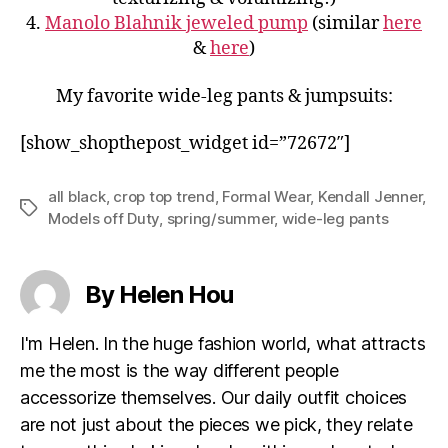
4.
Manolo Blahnik jeweled pump
(similar
here
&
here
)
My favorite wide-leg pants & jumpsuits:
[show_shopthepost_widget id=”72672″]
all black
,
crop top trend
,
Formal Wear
,
Kendall Jenner
,
Tags
Models off Duty
,
spring/summer
,
wide-leg pants
By Helen Hou
I'm Helen. In the huge fashion world, what attracts
me the most is the way different people
accessorize themselves. Our daily outfit choices
are not just about the pieces we pick, they relate