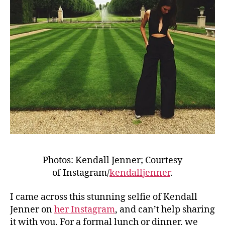
Photos: Kendall Jenner; Courtesy
of Instagram/
kendalljenner
.
I came across this stunning selfie of Kendall
Jenner on
her Instagram
, and can’t help sharing
it with you. For a formal lunch or dinner, we