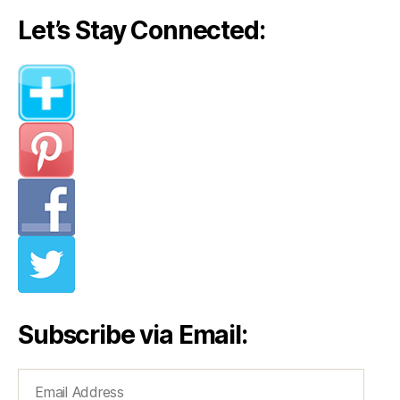
Let’s Stay Connected:
Subscribe via Email:
Email