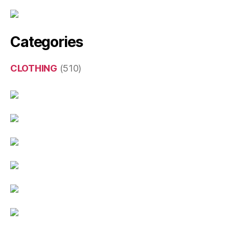
Categories
CLOTHING
(510)