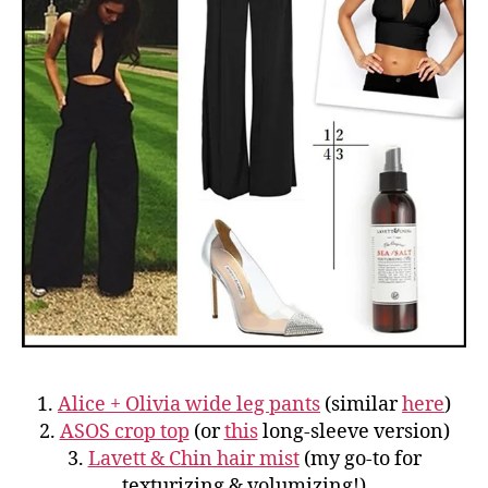
1.
Alice + Olivia wide leg pants
(similar
here
)
2.
ASOS crop top
(or
this
long-sleeve version)
3.
Lavett & Chin hair mist
(my go-to for
texturizing & volumizing!)