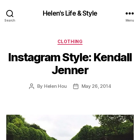
Helen's Life & Style
Search
Menu
Categories
CLOTHING
Instagram Style: Kendall
Jenner
By
Helen Hou
May 26, 2014
Post
Post
author
date