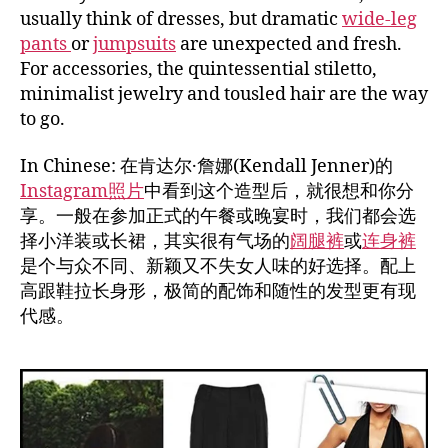
usually think of dresses, but dramatic
wide-leg
pants
or
jumpsuits
are unexpected and fresh.
For accessories, the quintessential stiletto,
minimalist jewelry and tousled hair are the way
to go.
In Chinese: 在肯达尔·詹娜(Kendall Jenner)的
Instagram照片
中看到这个造型后，就很想和你分
享。一般在参加正式的午餐或晚宴时，我们都会选
择小洋装或长裙，其实很有气场的
阔腿裤
或
连身裤
是个与众不同、新颖又不失女人味的好选择。配上
高跟鞋拉长身形，极简的配饰和随性的发型更有现
代感。