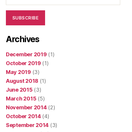
Address
SUBSCRIBE
Archives
December 2019
(1)
October 2019
(1)
May 2019
(3)
August 2018
(1)
June 2015
(3)
March 2015
(5)
November 2014
(2)
October 2014
(4)
September 2014
(3)