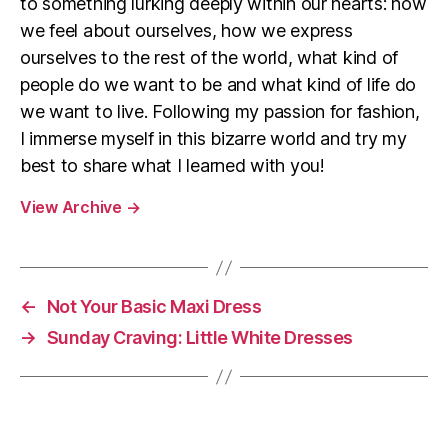
to something lurking deeply within our hearts: how
we feel about ourselves, how we express
ourselves to the rest of the world, what kind of
people do we want to be and what kind of life do
we want to live. Following my passion for fashion,
I immerse myself in this bizarre world and try my
best to share what I learned with you!
View Archive
→
←
Not Your Basic Maxi Dress
→
Sunday Craving: Little White Dresses