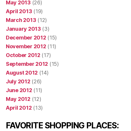
May 2013
(26)
April 2013
(19)
March 2013
(12)
January 2013
(3)
December 2012
(15)
November 2012
(11)
October 2012
(17)
September 2012
(15)
August 2012
(14)
July 2012
(26)
June 2012
(11)
May 2012
(12)
April 2012
(13)
FAVORITE SHOPPING PLACES: