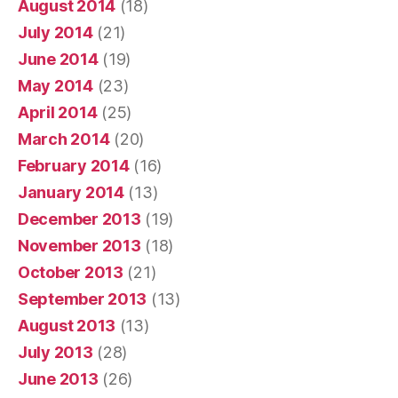
August 2014
(18)
July 2014
(21)
June 2014
(19)
May 2014
(23)
April 2014
(25)
March 2014
(20)
February 2014
(16)
January 2014
(13)
December 2013
(19)
November 2013
(18)
October 2013
(21)
September 2013
(13)
August 2013
(13)
July 2013
(28)
June 2013
(26)