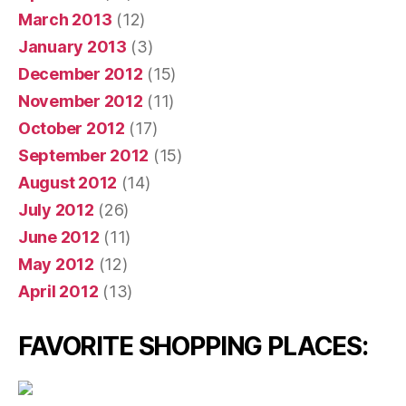
March 2013
(12)
January 2013
(3)
December 2012
(15)
November 2012
(11)
October 2012
(17)
September 2012
(15)
August 2012
(14)
July 2012
(26)
June 2012
(11)
May 2012
(12)
April 2012
(13)
FAVORITE SHOPPING PLACES: