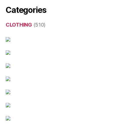
Categories
CLOTHING
(510)