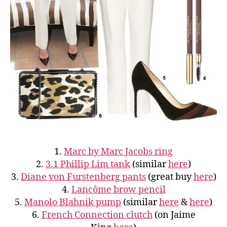
1.
Marc by Marc Jacobs ring
2.
3.1 Phillip Lim tank
(similar
here
)
3.
Diane von Furstenberg pants
(great buy
here
)
4.
Lancôme brow pencil
5.
Manolo Blahnik pump
(similar
here
&
here
)
6.
French Connection clutch
(on Jaime