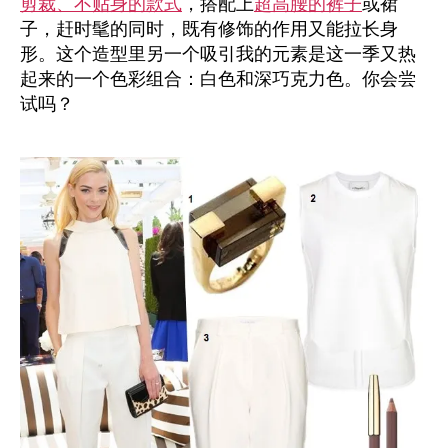
剪裁、不贴身的款式
，搭配上
超高腰的裤子
或裙
子，赶时髦的同时，既有修饰的作用又能拉长身
形。这个造型里另一个吸引我的元素是这一季又热
起来的一个色彩组合：白色和深巧克力色。你会尝
试吗？