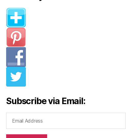
Subscribe via Email:
Email
Address