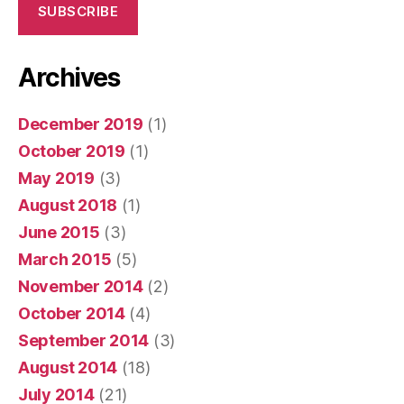
SUBSCRIBE
Archives
December 2019
(1)
October 2019
(1)
May 2019
(3)
August 2018
(1)
June 2015
(3)
March 2015
(5)
November 2014
(2)
October 2014
(4)
September 2014
(3)
August 2014
(18)
July 2014
(21)