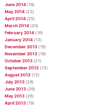
June 2014
(19)
May 2014
(23)
April 2014
(25)
March 2014
(20)
February 2014
(16)
January 2014
(13)
December 2013
(19)
November 2013
(18)
October 2013
(21)
September 2013
(13)
August 2013
(13)
July 2013
(28)
June 2013
(26)
May 2013
(26)
April 2013
(19)