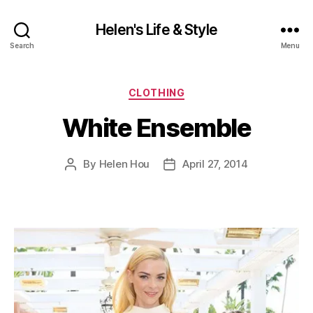
Helen's Life & Style
Search
Menu
Categories
CLOTHING
White Ensemble
By
Helen Hou
April 27, 2014
Post
Post
author
date