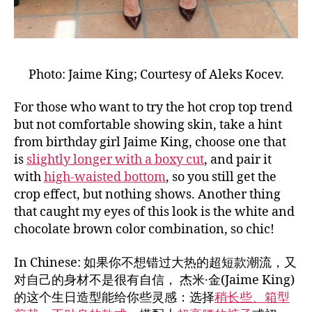
Photo: Jaime King; Courtesy of Aleks Kocev.
For those who want to try the hot crop top trend
but not comfortable showing skin, take a hint
from birthday girl Jaime King, choose one that
is
slightly longer with a boxy cut
, and pair it
with
high-waisted bottom
, so you still get the
crop effect, but nothing shows. Another thing
that caught my eyes of this look is the white and
chocolate brown color combination, so chic!
In Chinese: 如果你不想错过大热的超短款潮流，又
对自己的身材不是很有自信， 杰米·金(Jaime King)
的这个生日造型能给你些灵感：选择
稍长些、箱型