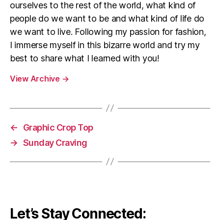
ourselves to the rest of the world, what kind of
people do we want to be and what kind of life do
we want to live. Following my passion for fashion,
I immerse myself in this bizarre world and try my
best to share what I learned with you!
View Archive
→
←
Graphic Crop Top
→
Sunday Craving
Let’s Stay Connected: