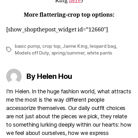
King
here
)
More flattering-crop top options:
[show_shopthepost_widget id=”12660″]
basic pump
,
crop top
,
Jaime King
,
leopard bag
,
Tags
Models off Duty
,
spring/summer
,
white pants
By Helen Hou
I'm Helen. In the huge fashion world, what attracts
me the most is the way different people
accessorize themselves. Our daily outfit choices
are not just about the pieces we pick, they relate
to something lurking deeply within our hearts: how
we feel about ourselves, how we express