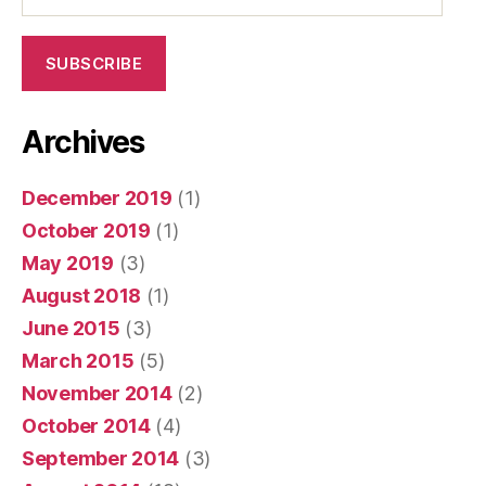
SUBSCRIBE
Archives
December 2019
(1)
October 2019
(1)
May 2019
(3)
August 2018
(1)
June 2015
(3)
March 2015
(5)
November 2014
(2)
October 2014
(4)
September 2014
(3)