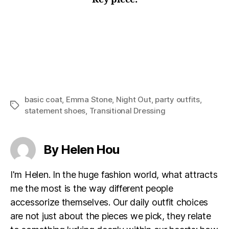
basic coat
,
Emma Stone
,
Night Out
,
party outfits
,
Tags
statement shoes
,
Transitional Dressing
By Helen Hou
I'm Helen. In the huge fashion world, what attracts
me the most is the way different people
accessorize themselves. Our daily outfit choices
are not just about the pieces we pick, they relate