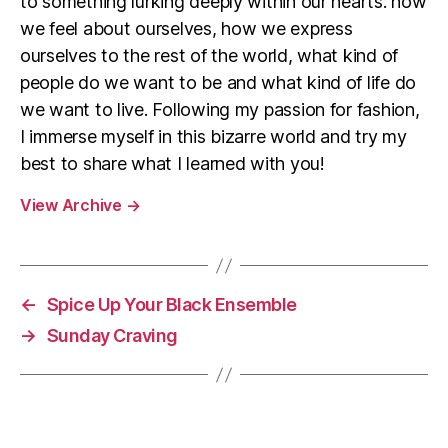
to something lurking deeply within our hearts: how
we feel about ourselves, how we express
ourselves to the rest of the world, what kind of
people do we want to be and what kind of life do
we want to live. Following my passion for fashion,
I immerse myself in this bizarre world and try my
best to share what I learned with you!
View Archive
→
←
Spice Up Your Black Ensemble
→
Sunday Craving