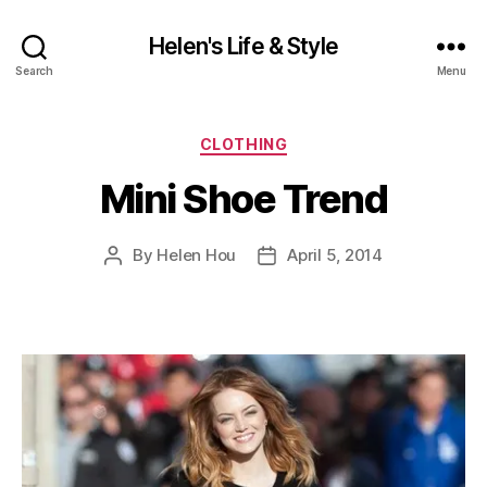
Helen's Life & Style
Search
Menu
Categories
CLOTHING
Mini Shoe Trend
By
Helen Hou
April 5, 2014
Post
Post
author
date