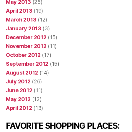
May 2013
(26)
April 2013
(19)
March 2013
(12)
January 2013
(3)
December 2012
(15)
November 2012
(11)
October 2012
(17)
September 2012
(15)
August 2012
(14)
July 2012
(26)
June 2012
(11)
May 2012
(12)
April 2012
(13)
FAVORITE SHOPPING PLACES: