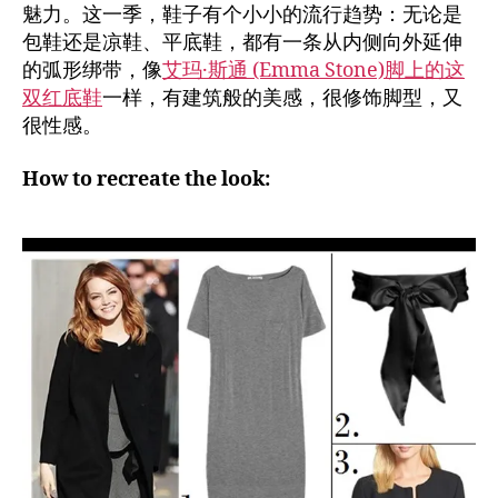
魅力。这一季，鞋子有个小小的流行趋势：无论是
包鞋还是凉鞋、平底鞋，都有一条从内侧向外延伸
的弧形绑带，像
艾玛·斯通 (Emma Stone)脚上的这
双红底鞋
一样，有建筑般的美感，很修饰脚型，又
很性感。
How to recreate the look: