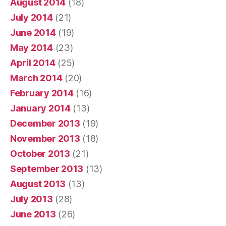
August 2014
(18)
July 2014
(21)
June 2014
(19)
May 2014
(23)
April 2014
(25)
March 2014
(20)
February 2014
(16)
January 2014
(13)
December 2013
(19)
November 2013
(18)
October 2013
(21)
September 2013
(13)
August 2013
(13)
July 2013
(28)
June 2013
(26)