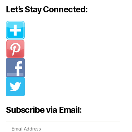
Let’s Stay Connected:
Subscribe via Email:
Email
Address