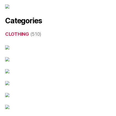
Categories
CLOTHING
(510)