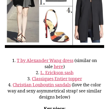
1.
T by Alexander Wang dress
(similar on
sale
here
)
2.
L. Erickson sash
3.
Classiques Entier topper
4.
Christian Louboutin sandals
(love the color
way and sexy asymmetrical strap! see similar
designs below)
Key piece: