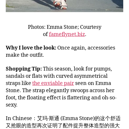
Photos: Emma Stone; Courtesy
of
fameflynet.biz
.
Why I love the look:
Once again, accessories
make the outfit.
Shopping Tip:
This season, look for pumps,
sandals or flats with curved asymmetrical
straps like
the enviable pair
seen on Emma
Stone. The strap elegantly swoops across her
foot, the floating effect is flattering and oh-so-
sexy.
In Chinese：艾玛·斯通 (Emma Stone)的这个舒适
又抢眼的造型再次证明了配件提升整体造型的强大