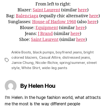
From left to right:
Blazer:
Saint Laurent
(similar
here
)
Bag:
Balenciaga
(equally chic alternative
here
)
Sunglasses:
House of Harlow 1960
(also
here
)
Blouse:
Equipment
(similar
here
)
Jeans:
J Brand
(similar
here
)
Shoe:
Saint Laurent
(similar
here
)
Ankle Boots
,
black pumps
,
boyfriend jeans
,
bright
colored blazers
,
Casual Attire
,
distressed jeans
,
Tags
Jamie Chung
,
Nicole-Richie
,
spring/summer
,
street
style
,
White Shirt
,
wide-leg pants
By Helen Hou
I'm Helen. In the huge fashion world, what attracts
me the most is the way different people