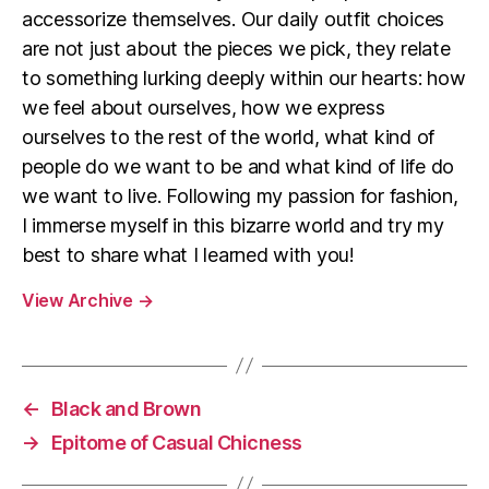
accessorize themselves. Our daily outfit choices
are not just about the pieces we pick, they relate
to something lurking deeply within our hearts: how
we feel about ourselves, how we express
ourselves to the rest of the world, what kind of
people do we want to be and what kind of life do
we want to live. Following my passion for fashion,
I immerse myself in this bizarre world and try my
best to share what I learned with you!
View Archive
→
←
Black and Brown
→
Epitome of Casual Chicness