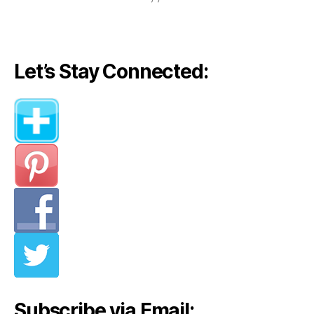
Let’s Stay Connected:
Subscribe via Email: