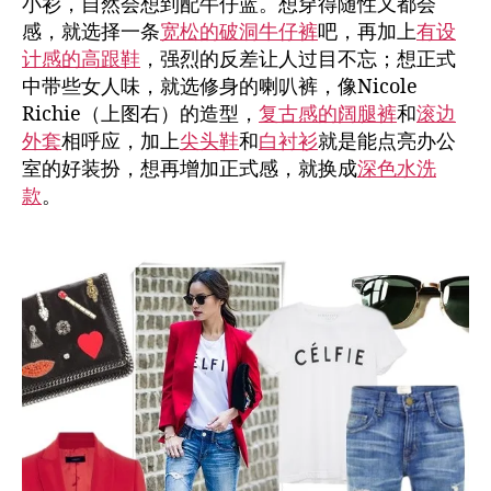
小衫，自然会想到配牛仔蓝。想穿得随性又都会
感，就选择一条
宽松的破洞牛仔裤
吧，再加上
有设
计感的高跟鞋
，强烈的反差让人过目不忘；想正式
中带些女人味，就选修身的喇叭裤，像Nicole
Richie（上图右）的造型，
复古感的阔腿裤
和
滚边
外套
相呼应，加上
尖头鞋
和
白衬衫
就是能点亮办公
室的好装扮，想再增加正式感，就换成
深色水洗
款
。