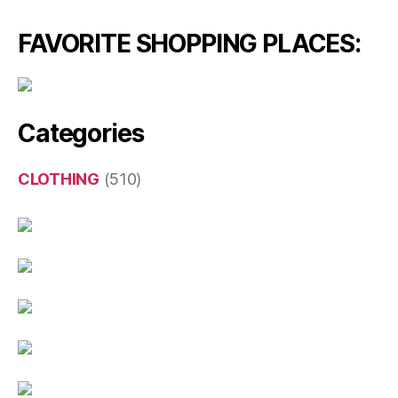
FAVORITE SHOPPING PLACES:
Categories
CLOTHING
(510)