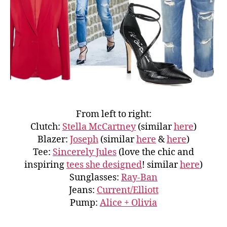
From left to right:
Clutch:
Stella McCartney
(similar
here
)
Blazer:
Joseph
(similar
here
&
here
)
Tee:
Sincerely Jules
(love the chic and
inspiring
tees she designed
! similar
here
)
Sunglasses:
Ray-Ban
Jeans:
Current/Elliott
Pump:
Alice + Olivia