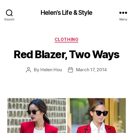
Helen's Life & Style
Search
Menu
Categories
CLOTHING
Red Blazer, Two Ways
By
Helen Hou
March 17, 2014
Post
Post
author
date