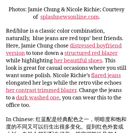
Photos: Jamie Chung & Nicole Richie; Courtesy
of
splashnewsonline.com
.
Red/blue is a classic color combination,
naturally, blue jeans are red tops’ best friends.
Here, Jamie Chung chose
distressed boyfriend
version
to tone down a
structured red blazer
while highlighting
her beautiful shoes
. This
look is great for casual occasions where you still
want some polish. Nicole Richie’s
flared jeans
elongated her legs while the retro vibe echoes
her contrast trimmed blazer
. Change the jeans
to a
dark washed one
, you can wear this to the
office too.
In Chinese: 红蓝配是经典配色之一，明暗度和饱和
度的不同又可以衍生出很多变化。提到红色外套或