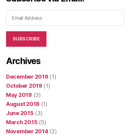
Email
Address
SUBSCRIBE
Archives
December 2019
(1)
October 2019
(1)
May 2019
(3)
August 2018
(1)
June 2015
(3)
March 2015
(5)
November 2014
(2)