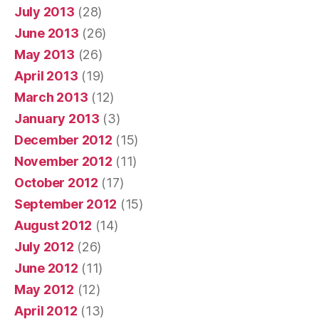
July 2013
(28)
June 2013
(26)
May 2013
(26)
April 2013
(19)
March 2013
(12)
January 2013
(3)
December 2012
(15)
November 2012
(11)
October 2012
(17)
September 2012
(15)
August 2012
(14)
July 2012
(26)
June 2012
(11)
May 2012
(12)
April 2012
(13)