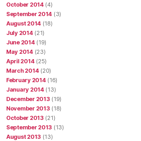
October 2014
(4)
September 2014
(3)
August 2014
(18)
July 2014
(21)
June 2014
(19)
May 2014
(23)
April 2014
(25)
March 2014
(20)
February 2014
(16)
January 2014
(13)
December 2013
(19)
November 2013
(18)
October 2013
(21)
September 2013
(13)
August 2013
(13)