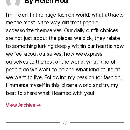
By Helen Hou
I'm Helen. In the huge fashion world, what attracts
me the most is the way different people
accessorize themselves. Our daily outfit choices
are not just about the pieces we pick, they relate
to something lurking deeply within our hearts: how
we feel about ourselves, how we express
ourselves to the rest of the world, what kind of
people do we want to be and what kind of life do
we want to live. Following my passion for fashion,
I immerse myself in this bizarre world and try my
best to share what I learned with you!
View Archive
→