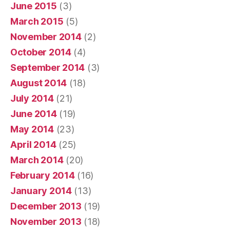
June 2015
(3)
March 2015
(5)
November 2014
(2)
October 2014
(4)
September 2014
(3)
August 2014
(18)
July 2014
(21)
June 2014
(19)
May 2014
(23)
April 2014
(25)
March 2014
(20)
February 2014
(16)
January 2014
(13)
December 2013
(19)
November 2013
(18)