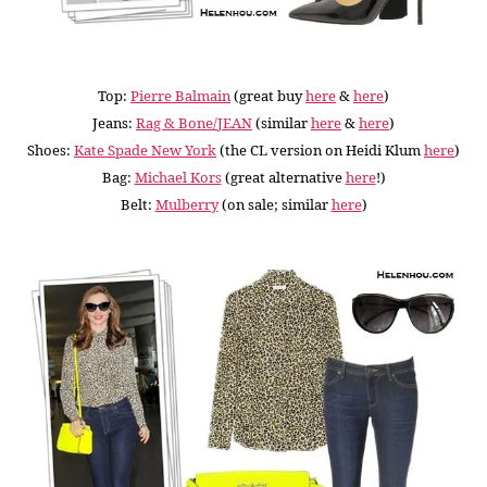
Top:
Pierre Balmain
(great buy
here
&
here
)
Jeans:
Rag & Bone/JEAN
(similar
here
&
here
)
Shoes:
Kate Spade New York
(the CL version on Heidi Klum
here
)
Bag:
Michael Kors
(great alternative
here
!)
Belt:
Mulberry
(on sale; similar
here
)