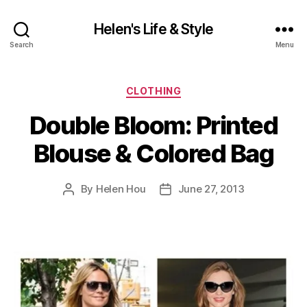
Helen's Life & Style
Search
Menu
Categories
CLOTHING
Double Bloom: Printed
Blouse & Colored Bag
By
Helen Hou
June 27, 2013
Post
Post
author
date