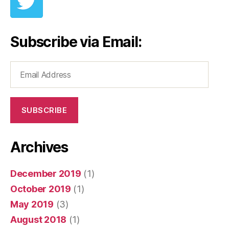
Subscribe via Email:
Email
Address
SUBSCRIBE
Archives
December 2019
(1)
October 2019
(1)
May 2019
(3)
August 2018
(1)