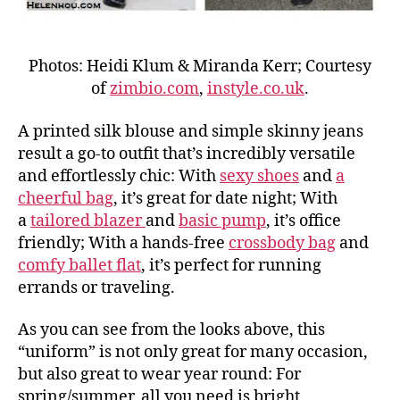
Photos: Heidi Klum & Miranda Kerr; Courtesy
of
zimbio.com
,
instyle.co.uk
.
A printed silk blouse and simple skinny jeans
result a go-to outfit that’s incredibly versatile
and effortlessly chic: With
sexy shoes
and
a
cheerful bag
, it’s great for date night; With
a
tailored blazer
and
basic pump
, it’s office
friendly; With a hands-free
crossbody bag
and
comfy ballet flat
, it’s perfect for running
errands or traveling.
As you can see from the looks above, this
“uniform” is not only great for many occasion,
but also great to wear year round: For
spring/summer, all you need is bright