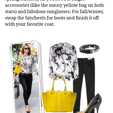
accessories (like the sunny yellow bag on both
stars) and fabulous sunglasses; For fall/winter,
swap the fats/heels for boots and finish it off
with your favorite coat.