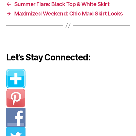
←
Summer Flare: Black Top & White Skirt
→
Maximized Weekend: Chic Maxi Skirt Looks
Let’s Stay Connected: