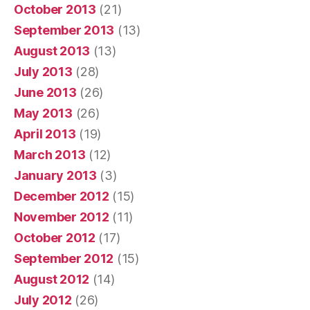
October 2013
(21)
September 2013
(13)
August 2013
(13)
July 2013
(28)
June 2013
(26)
May 2013
(26)
April 2013
(19)
March 2013
(12)
January 2013
(3)
December 2012
(15)
November 2012
(11)
October 2012
(17)
September 2012
(15)
August 2012
(14)
July 2012
(26)