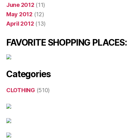
June 2012
(11)
May 2012
(12)
April 2012
(13)
FAVORITE SHOPPING PLACES:
Categories
CLOTHING
(510)