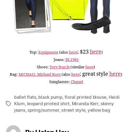
; $23
here
Top:
Equipment
(also
here
)
Jeans:
DL1961
Shoes:
Tory Burch
(similar
here
)
; great style
here
Bag:
MICHAEL Michael Kors
(also
here
)
Sunglasses:
Chanel
ballet flats
,
black pump
,
floral printed blouse
,
Heidi
Klum
,
leopard printed shirt
,
Miranda Kerr
,
skinny
Tags
jeans
,
spring/summer
,
street style
,
yellow bag