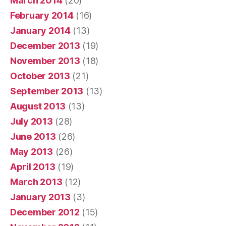
March 2014
(20)
February 2014
(16)
January 2014
(13)
December 2013
(19)
November 2013
(18)
October 2013
(21)
September 2013
(13)
August 2013
(13)
July 2013
(28)
June 2013
(26)
May 2013
(26)
April 2013
(19)
March 2013
(12)
January 2013
(3)
December 2012
(15)