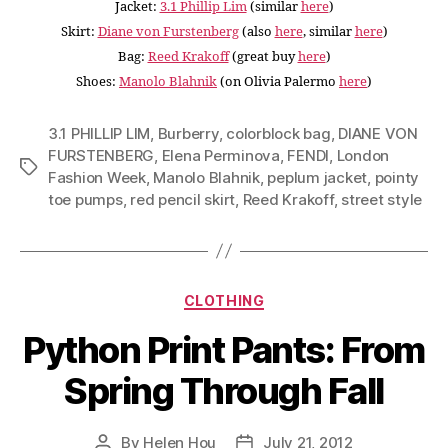
Jacket:
3.1 Phillip Lim
(similar
here
)
Skirt:
Diane von Furstenberg
(also
here
, similar
here
)
Bag:
Reed Krakoff
(great buy
here
)
Shoes:
Manolo Blahnik
(on Olivia Palermo
here
)
3.1 PHILLIP LIM
,
Burberry
,
colorblock bag
,
DIANE VON
FURSTENBERG
,
Elena Perminova
,
FENDI
,
London
Tags
Fashion Week
,
Manolo Blahnik
,
peplum jacket
,
pointy
toe pumps
,
red pencil skirt
,
Reed Krakoff
,
street style
Categories
CLOTHING
Python Print Pants: From
Spring Through Fall
By
Helen Hou
July 21, 2012
Post
Post