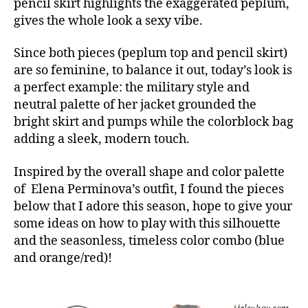
pencil skirt highlights the exaggerated peplum,
gives the whole look a sexy vibe.
Since both pieces (peplum top and pencil skirt)
are so feminine, to balance it out, today’s look is
a perfect example: the military style and
neutral palette of her jacket grounded the
bright skirt and pumps while the colorblock bag
adding a sleek, modern touch.
Inspired by the overall shape and color palette
of Elena Perminova’s outfit, I found the pieces
below that I adore this season, hope to give your
some ideas on how to play with this silhouette
and the seasonless, timeless color combo (blue
and orange/red)!