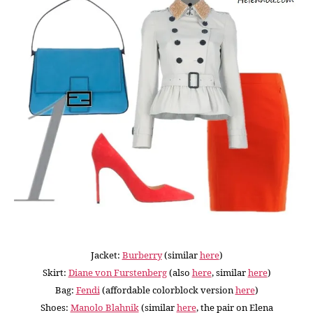
Jacket:
Burberry
(similar
here
)
Skirt:
Diane von Furstenberg
(also
here
, similar
here
)
Bag:
Fendi
(affordable colorblock version
here
)
Shoes:
Manolo Blahnik
(similar
here
, the pair on Elena