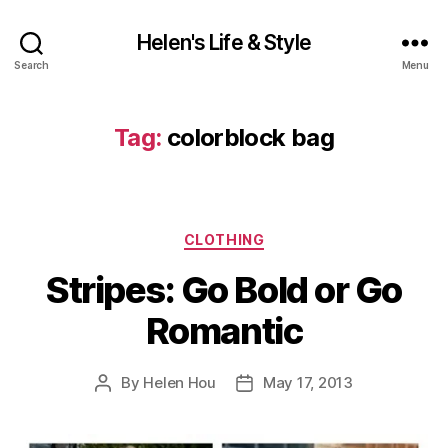
Helen's Life & Style
Search
Menu
Tag:
colorblock bag
Categories
CLOTHING
Stripes: Go Bold or Go
Romantic
By
Helen Hou
May 17, 2013
Post
Post
author
date