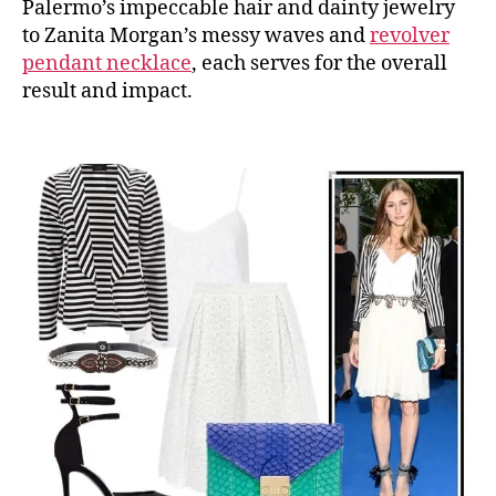
Palermo’s impeccable hair and dainty jewelry
to Zanita Morgan’s messy waves and
revolver
pendant necklace
, each serves for the overall
result and impact.