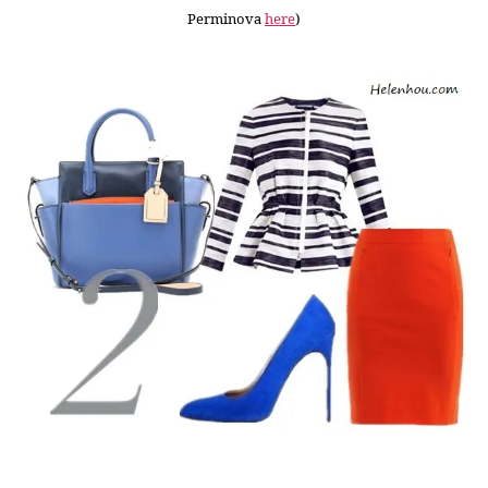
Perminova
here
)