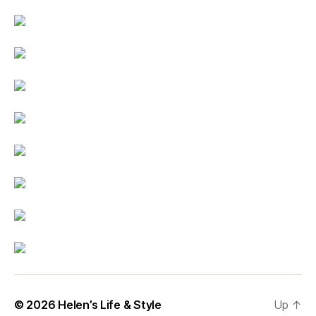
© 2026
Helen’s Life & Style
Up
↑