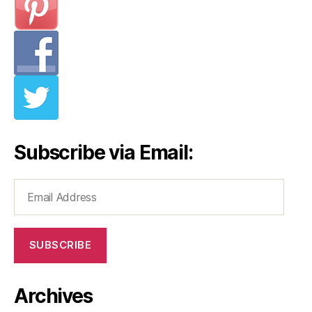
Subscribe via Email:
Email
Address
SUBSCRIBE
Archives