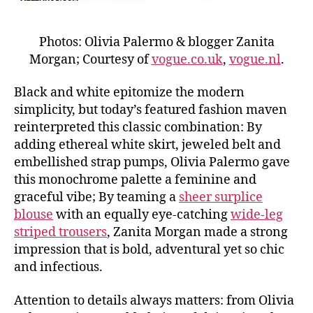
Photos: Olivia Palermo & blogger Zanita
Morgan; Courtesy of
vogue.co.uk
,
vogue.nl
.
Black and white epitomize the modern
simplicity, but today’s featured fashion maven
reinterpreted this classic combination: By
adding ethereal white skirt, jeweled belt and
embellished strap pumps, Olivia Palermo gave
this monochrome palette a feminine and
graceful vibe; By teaming a
sheer surplice
blouse
with an equally eye-catching
wide-leg
striped trousers
, Zanita Morgan made a strong
impression that is bold, adventural yet so chic
and infectious.
Attention to details always matters: from Olivia