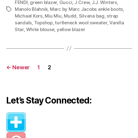
FENDI
,
green blazer
,
Gucci
,
J Crew
,
J.J. Winters
,
Through
Manolo Blahnik
,
Marc by Marc Jacobs ankle boots
,
Tags
Fall”
Michael Kors
,
Miu Miu
,
Mudd
,
Silvana bag
,
strap
sandals
,
Topshop
,
turtleneck wool sweater
,
Vanilla
Star
,
White blouse
,
yellow blazer
Posts
←
Newer
1
2
navigation
Let’s Stay Connected: