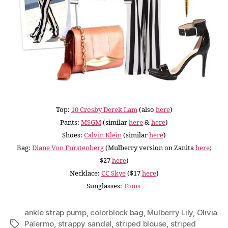
Top:
10 Crosby Derek Lam
(also
here
)
Pants:
MSGM
(similar
here
&
here
)
Shoes:
Calvin Klein
(similar
here
)
Bag:
Diane Von Furstenberg
(Mulberry version on Zanita
here
;
$27
here
)
Necklace:
CC Skye
($17
here
)
Sunglasses:
Toms
ankle strap pump
,
colorblock bag
,
Mulberry Lily
,
Olivia
Palermo
,
strappy sandal
,
striped blouse
,
striped
Tags