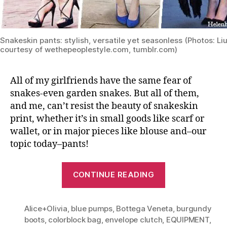
Snakeskin pants: stylish, versatile yet seasonless (Photos: Li
courtesy of wethepeoplestyle.com, tumblr.com)
All of my girlfriends have the same fear of
snakes-even garden snakes. But all of them,
and me, can’t resist the beauty of snakeskin
print, whether it’s in small goods like scarf or
wallet, or in major pieces like blouse and–our
topic today–pants!
“Python
CONTINUE READING
Print
Pants:
Alice+Olivia
,
blue pumps
,
Bottega Veneta
From
,
burgundy
boots
,
colorblock bag
,
envelope clutch
,
EQUIPMENT
,
Spring