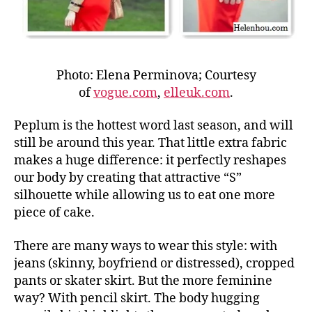
Photo: Elena Perminova; Courtesy
of
vogue.com
,
elleuk.com
.
Peplum is the hottest word last season, and will
still be around this year. That little extra fabric
makes a huge difference: it perfectly reshapes
our body by creating that attractive “S”
silhouette while allowing us to eat one more
piece of cake.
There are many ways to wear this style: with
jeans (skinny, boyfriend or distressed), cropped
pants or skater skirt. But the more feminine
way? With pencil skirt. The body hugging