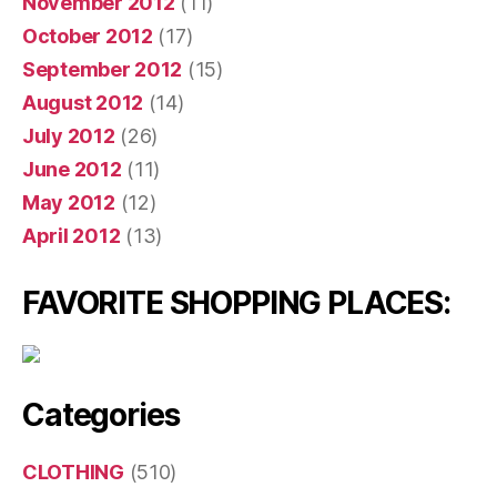
November 2012
(11)
October 2012
(17)
September 2012
(15)
August 2012
(14)
July 2012
(26)
June 2012
(11)
May 2012
(12)
April 2012
(13)
FAVORITE SHOPPING PLACES:
Categories
CLOTHING
(510)