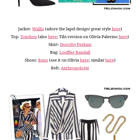
Jacket:
Wallis
(adore the lapel design! great style
here
)
Top:
Topshop
(
also
here
; Tibi version on Olivia Palermo
here
)
Skirt:
Dorothy Perkins
Bag:
Loeffler Randall
Shoes:
Reiss
(see it on Olivia
here
; similar
here
)
Belt:
Anthropologie