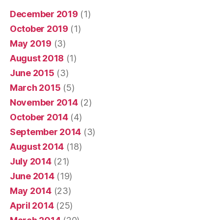
December 2019
(1)
October 2019
(1)
May 2019
(3)
August 2018
(1)
June 2015
(3)
March 2015
(5)
November 2014
(2)
October 2014
(4)
September 2014
(3)
August 2014
(18)
July 2014
(21)
June 2014
(19)
May 2014
(23)
April 2014
(25)