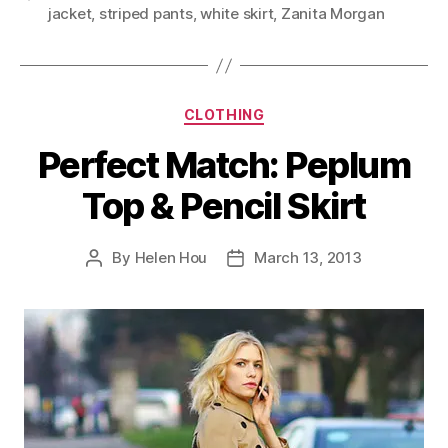
jacket
,
striped pants
,
white skirt
,
Zanita Morgan
Categories
CLOTHING
Perfect Match: Peplum
Top & Pencil Skirt
By
Helen Hou
March 13, 2013
Post
Post
author
date