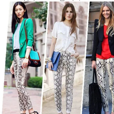
author
date